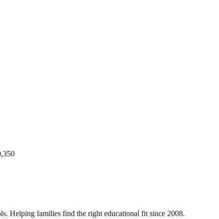
0,350
. Helping families find the right educational fit since 2008.