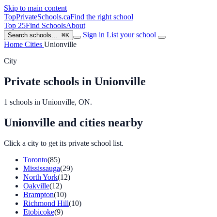
Skip to main content
TopPrivateSchools
.ca
Find the right school
Top 25
Find Schools
About
Sign in
List your school
Search schools…
⌘K
Home
Cities
Unionville
City
Private schools in Unionville
1 schools in Unionville, ON.
Unionville and cities nearby
Click a city to get its private school list.
Toronto
(85)
Mississauga
(29)
North York
(12)
Oakville
(12)
Brampton
(10)
Richmond Hill
(10)
Etobicoke
(9)