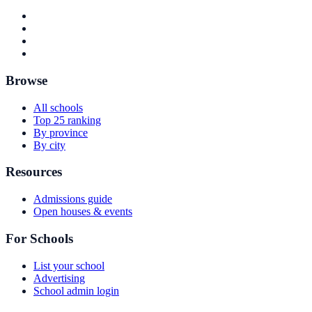
Browse
All schools
Top 25 ranking
By province
By city
Resources
Admissions guide
Open houses & events
For Schools
List your school
Advertising
School admin login