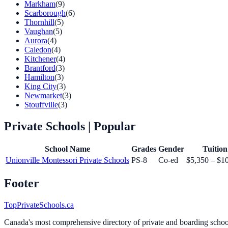
Markham
(9)
Scarborough
(6)
Thornhill
(5)
Vaughan
(5)
Aurora
(4)
Caledon
(4)
Kitchener
(4)
Brantford
(3)
Hamilton
(3)
King City
(3)
Newmarket
(3)
Stouffville
(3)
Private Schools
| Popular
School Name
Grades
Gender
Tuition
Unionville Montessori Private Schools
PS-8
Co-ed
$5,350 – $1
Footer
TopPrivateSchools.ca
Canada's most comprehensive directory of private and boarding schools