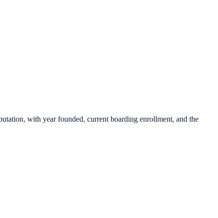
putation, with year founded, current boarding enrollment, and the