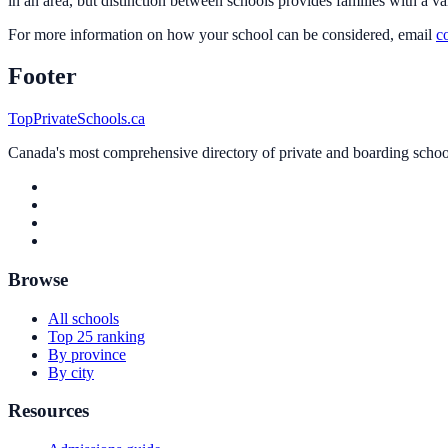
in an area, but distinction between schools provides families with a va
For more information on how your school can be considered, email
c
Footer
TopPrivateSchools.ca
Canada's most comprehensive directory of private and boarding schools
Browse
All schools
Top 25 ranking
By province
By city
Resources