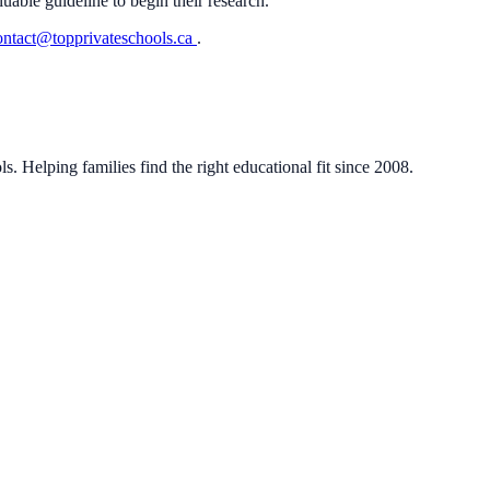
luable guideline to begin their research.
ontact@topprivateschools.ca
.
. Helping families find the right educational fit since 2008.