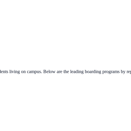
udents living on campus. Below are the leading boarding programs by re