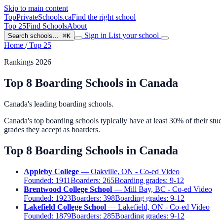
Skip to main content
TopPrivateSchools
.ca
Find the right school
Top 25
Find Schools
About
Sign in
List your school
Search schools…
⌘K
Home
/
Top 25
Rankings 2026
Top 8 Boarding Schools in Canada
Canada's leading boarding schools.
Canada's top boarding schools typically have at least 30% of their st
grades they accept as boarders.
Top 8 Boarding Schools in Canada
Appleby College
— Oakville, ON - Co-ed
Video
Founded:
1911
Boarders:
265
Boarding grades:
9-12
Brentwood College School
— Mill Bay, BC - Co-ed
Video
Founded:
1923
Boarders:
398
Boarding grades:
9-12
Lakefield College School
— Lakefield, ON - Co-ed
Video
Founded:
1879
Boarders:
285
Boarding grades:
9-12