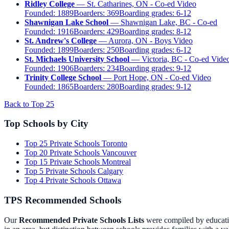
Ridley College
— St. Catharines, ON - Co-ed
Video
Founded:
1889
Boarders:
369
Boarding grades:
6-12
Shawnigan Lake School
— Shawnigan Lake, BC - Co-ed
Founded:
1916
Boarders:
429
Boarding grades:
8-12
St. Andrew's College
— Aurora, ON - Boys
Video
Founded:
1899
Boarders:
250
Boarding grades:
6-12
St. Michaels University School
— Victoria, BC - Co-ed
Vide
Founded:
1906
Boarders:
234
Boarding grades:
9-12
Trinity College School
— Port Hope, ON - Co-ed
Video
Founded:
1865
Boarders:
280
Boarding grades:
9-12
Back to Top 25
Top Schools by City
Top 25 Private Schools Toronto
Top 20 Private Schools Vancouver
Top 15 Private Schools Montreal
Top 5 Private Schools Calgary
Top 4 Private Schools Ottawa
TPS Recommended Schools
Our
Recommended Private Schools Lists
were compiled by educatio