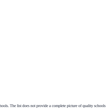
s. The list does not provide a complete picture of quality schools