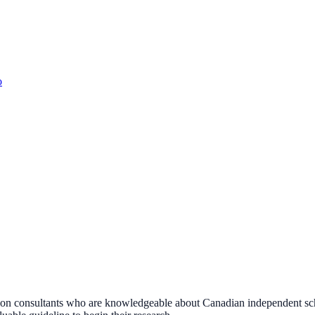
o
n consultants who are knowledgeable about Canadian independent school