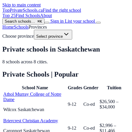
Skip to main content
TopPrivateSchools
.ca
Find the right school
Top 25
Find Schools
About
Sign in
List your school
Search schools…
⌘K
Home
Schools
Provinces
Choose province
Select province
Private schools in Saskatchewan
8
schools across
8
cities.
Private Schools
| Popular
School Name
Grades
Gender
Tuition
Athol Murray College of Notre
Dame
$26,500 –
9-12
Co-ed
$34,000
Wilcox Saskatchewan
Briercrest Christian Academy
$2,996 –
9-12
Co-ed
Caronport Saskatchewan
$11,466