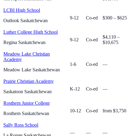
LCBI High School
9-12
Co-ed
$300 – $625
Outlook Saskatchewan
Luther College High School
$4,110 –
9-12
Co-ed
Regina Saskatchewan
$10,675
Meadow Lake Christian
Academy
1-6
Co-ed
—
Meadow Lake Saskatchewan
Prairie Christian Academy
K-12
Co-ed
—
Saskatoon Saskatchewan
Rosthern Junior College
10-12
Co-ed
from $3,750
Rosthern Saskatchewan
Sally Ross School
—
—
—
La Ronge Saskatchewan