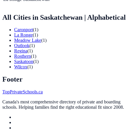
All Cities in Saskatchewan
| Alphabetical
Caronport
(1)
La Ronge
(1)
Meadow Lake
(1)
Outlook
(1)
Regina
(1)
Rosthern
(1)
Saskatoon
(1)
Wilcox
(1)
Footer
TopPrivateSchools.ca
Canada's most comprehensive directory of private and boarding
schools. Helping families find the right educational fit since 2008.