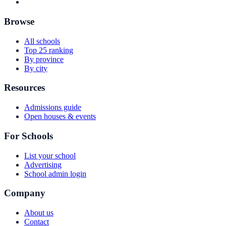
Browse
All schools
Top 25 ranking
By province
By city
Resources
Admissions guide
Open houses & events
For Schools
List your school
Advertising
School admin login
Company
About us
Contact