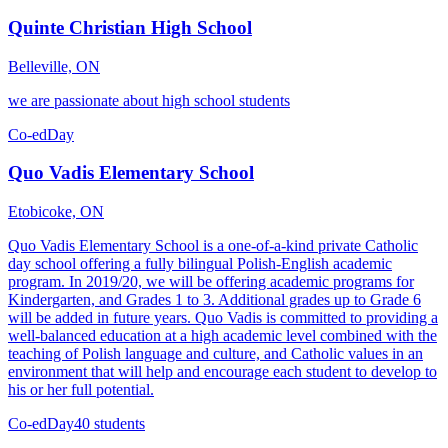
Quinte Christian High School
Belleville, ON
we are passionate about high school students
Co-ed
Day
Quo Vadis Elementary School
Etobicoke, ON
Quo Vadis Elementary School is a one-of-a-kind private Catholic
day school offering a fully bilingual Polish-English academic
program. In 2019/20, we will be offering academic programs for
Kindergarten, and Grades 1 to 3. Additional grades up to Grade 6
will be added in future years. Quo Vadis is committed to providing a
well-balanced education at a high academic level combined with the
teaching of Polish language and culture, and Catholic values in an
environment that will help and encourage each student to develop to
his or her full potential.
Co-ed
Day
40 students