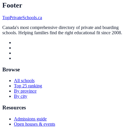
Footer
TopPrivateSchools.ca
Canada's most comprehensive directory of private and boarding
schools. Helping families find the right educational fit since 2008.
Browse
All schools
Top 25 ranking
By province
By city
Resources
Admissions guide
Open houses & events