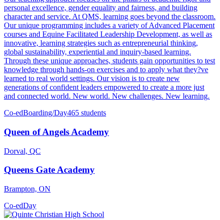
personal excellence, gender equality and fairness, and building
character and service. At QMS, learning goes beyond the classroom.
Our unique programming includes a variety of Advanced Placement
courses and Equine Facilitated Leadership Development, as well as
innovative, learning strategies such as entrepreneurial thinking,
global sustainability, experiential and inquiry-based learning.
Through these unique approaches, students gain opportunities to test
knowledge through hands-on exercises and to apply what they?ve
learned to real world settings. Our vision is to create new
generations of confident leaders empowered to create a more just
and connected world. New world. New challenges. New learning.
Co-ed
Boarding/Day
465 students
Queen of Angels Academy
Dorval, QC
Queens Gate Academy
Brampton, ON
Co-ed
Day