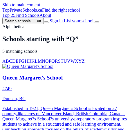
Skip to main content
TopPrivateSchools
.ca
Find the right school
Top 25
Find Schools
About
Sign in
List your school
Search schools…
⌘K
Alphabetical
Schools starting with “Q”
5 matching schools.
A
B
C
D
E
F
G
H
I
J
K
L
M
N
O
P
Q
R
S
T
U
V
W
X
Y
Z
Queen Margaret's School
#749
Duncan, BC
Established in 1921, Queen Margaret's School is located on 27
country-like acres on Vancouver Island, British Columbia, Canada.
Queen Margaret?s School?s university-preparatory program inspires
students to achieve in a structured and safe learning environment.
Our teaching approach focuses on the pillars of academic rigor and