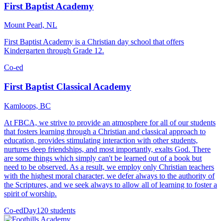
First Baptist Academy
Mount Pearl, NL
First Baptist Academy is a Christian day school that offers
Kindergarten through Grade 12.
Co-ed
First Baptist Classical Academy
Kamloops, BC
At FBCA, we strive to provide an atmosphere for all of our students
that fosters learning through a Christian and classical approach to
education, provides stimulating interaction with other students,
nurtures deep friendships, and most importantly, exalts God. There
are some things which simply can't be learned out of a book but
need to be observed. As a result, we employ only Christian teachers
with the highest moral character, we defer always to the authority of
the Scriptures, and we seek always to allow all of learning to foster a
spirit of worship.
Co-ed
Day
120 students