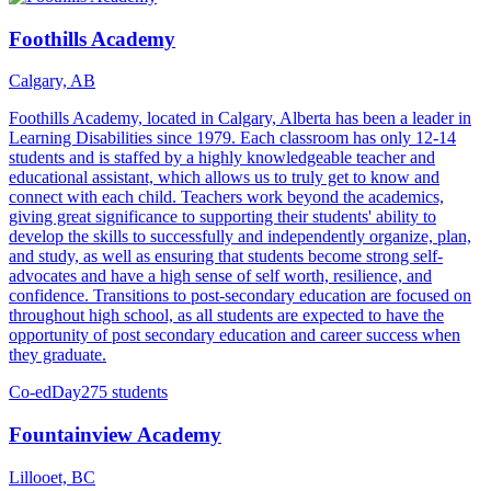
Foothills Academy
Calgary, AB
Foothills Academy, located in Calgary, Alberta has been a leader in
Learning Disabilities since 1979. Each classroom has only 12-14
students and is staffed by a highly knowledgeable teacher and
educational assistant, which allows us to truly get to know and
connect with each child. Teachers work beyond the academics,
giving great significance to supporting their students' ability to
develop the skills to successfully and independently organize, plan,
and study, as well as ensuring that students become strong self-
advocates and have a high sense of self worth, resilience, and
confidence. Transitions to post-secondary education are focused on
throughout high school, as all students are expected to have the
opportunity of post secondary education and career success when
they graduate.
Co-ed
Day
275 students
Fountainview Academy
Lillooet, BC