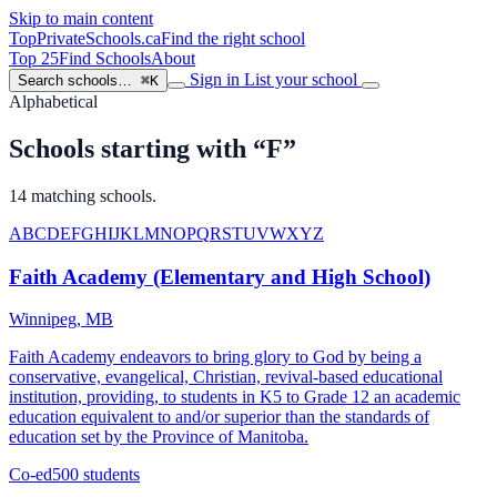
Skip to main content
TopPrivateSchools
.ca
Find the right school
Top 25
Find Schools
About
Sign in
List your school
Search schools…
⌘K
Alphabetical
Schools starting with “F”
14 matching schools.
A
B
C
D
E
F
G
H
I
J
K
L
M
N
O
P
Q
R
S
T
U
V
W
X
Y
Z
Faith Academy (Elementary and High School)
Winnipeg, MB
Faith Academy endeavors to bring glory to God by being a
conservative, evangelical, Christian, revival-based educational
institution, providing, to students in K5 to Grade 12 an academic
education equivalent to and/or superior than the standards of
education set by the Province of Manitoba.
Co-ed
500 students