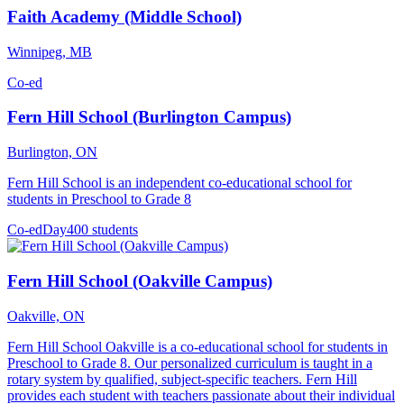
Faith Academy (Middle School)
Winnipeg, MB
Co-ed
Fern Hill School (Burlington Campus)
Burlington, ON
Fern Hill School is an independent co-educational school for
students in Preschool to Grade 8
Co-ed
Day
400 students
Fern Hill School (Oakville Campus)
Oakville, ON
Fern Hill School Oakville is a co-educational school for students in
Preschool to Grade 8. Our personalized curriculum is taught in a
rotary system by qualified, subject-specific teachers. Fern Hill
provides each student with teachers passionate about their individual