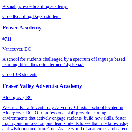
A small, private boarding academy.
Co-ed
Boarding/Day
85 students
Fraser Academy
#711
Vancouver, BC
A school for students challenged by a spectrum of language-based
learning difficulties often termed “dyslexia.”
Co-ed
198 students
Fraser Valley Adventist Academy
Aldergrove, BC
We are a K-12 Seventh-day Adventist Christian school located in
Aldergrove, BC. Our professional staff provide learning
environments that actively engage students, build new skills, foster
inquiry and innovation, and lead students to see that true knowledge
and wisdom come from God. As the world of academics and careers