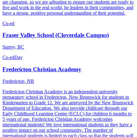
are changing, so we are adjusting to ensure our students are ready to
live and work in the real world, be leaders in their communities, and
have a strong, positive personal understanding of their potential.
Co-ed
Fraser Valley School (Cloverdale Campus)
Surrey, BC
Co-ed
Day
Fredericton Christian Academy
Fredericton, NB
Fredericton Christian Academy is an independent university
preparatory school in Fredericton, New Brunswick for students in
Kindergarten to Grade 12. We are approved by the New Brunswick
Department of Education. We also provide childcare through our
Early Childhood Learning Centre (ECLC) for children 6 months to
5 years of age. Fredericton Christian Academy welcomes
international students! We love international students as they have a
positive impact on our school community. The number of
international students is limited in each class so that the students will