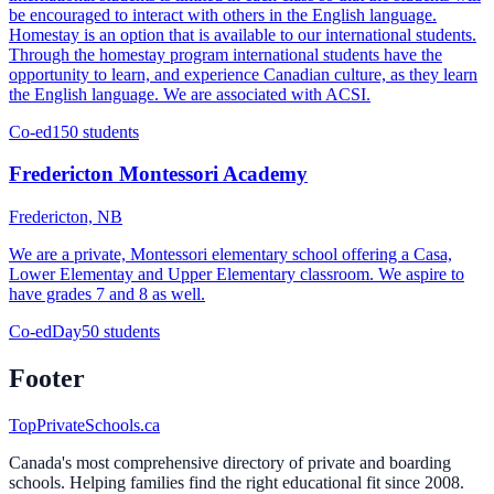
be encouraged to interact with others in the English language.
Homestay is an option that is available to our international students.
Through the homestay program international students have the
opportunity to learn, and experience Canadian culture, as they learn
the English language. We are associated with ACSI.
Co-ed
150 students
Fredericton Montessori Academy
Fredericton, NB
We are a private, Montessori elementary school offering a Casa,
Lower Elementay and Upper Elementary classroom. We aspire to
have grades 7 and 8 as well.
Co-ed
Day
50 students
Footer
TopPrivateSchools.ca
Canada's most comprehensive directory of private and boarding
schools. Helping families find the right educational fit since 2008.