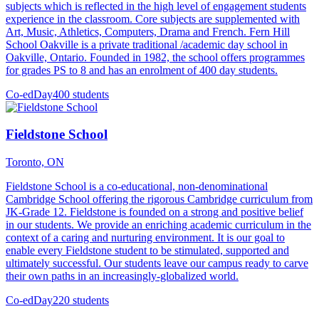
subjects which is reflected in the high level of engagement students
experience in the classroom. Core subjects are supplemented with
Art, Music, Athletics, Computers, Drama and French. Fern Hill
School Oakville is a private traditional /academic day school in
Oakville, Ontario. Founded in 1982, the school offers programmes
for grades PS to 8 and has an enrolment of 400 day students.
Co-ed
Day
400 students
Fieldstone School
Toronto, ON
Fieldstone School is a co-educational, non-denominational
Cambridge School offering the rigorous Cambridge curriculum from
JK-Grade 12. Fieldstone is founded on a strong and positive belief
in our students. We provide an enriching academic curriculum in the
context of a caring and nurturing environment. It is our goal to
enable every Fieldstone student to be stimulated, supported and
ultimately successful. Our students leave our campus ready to carve
their own paths in an increasingly-globalized world.
Co-ed
Day
220 students