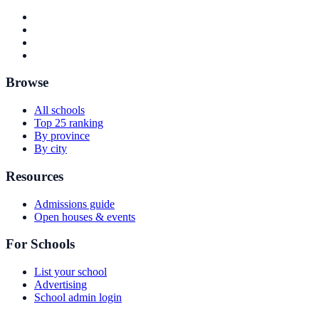
Browse
All schools
Top 25 ranking
By province
By city
Resources
Admissions guide
Open houses & events
For Schools
List your school
Advertising
School admin login