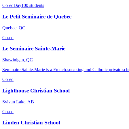
Co-ed
Day
100 students
Le Petit Seminaire de Quebec
Quebec, QC
Co-ed
Le Seminaire Sainte-Marie
Shawinigan, QC
Seminaire Sainte-Marie is a French-speaking and Catholic private sc
Co-ed
Lighthouse Christian School
Sylvan Lake, AB
Co-ed
Linden Christian School