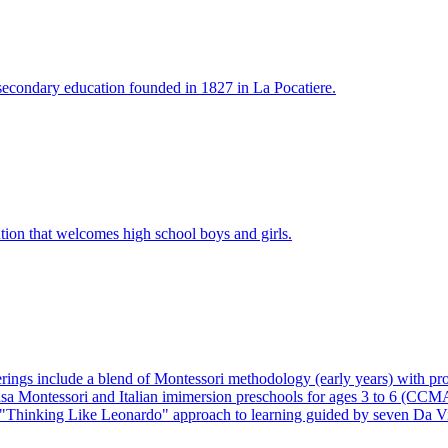
f secondary education founded in 1827 in La Pocatiere.
tution that welcomes high school boys and girls.
gs include a blend of Montessori methodology (early years) with prove
Casa Montessori and Italian imimersion preschools for ages 3 to 6 (CC
hinking Like Leonardo" approach to learning guided by seven Da Vincia