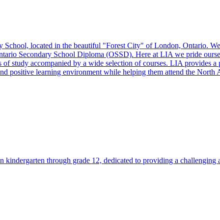
chool, located in the beautiful "Forest City" of London, Ontario. We a
Ontario Secondary School Diploma (OSSD). Here at LIA we pride ourselv
s of study accompanied by a wide selection of courses. LIA provides a p
fe and positive learning environment while helping them attend the North 
n kindergarten through grade 12, dedicated to providing a challenging a