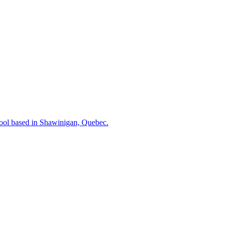
hool based in Shawinigan, Quebec.