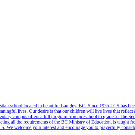
)
stian school located in beautiful Langley, BC. Since 1955 LCS has been
meaningful lives. Our desire is that our children will live lives that ref
entary campus offers a full program from preschool to grade 5. The Se
ing all the requirements of the BC Ministry of Education, is taught from 
S. We welcome your interest and encourage you to prayerfully consider 