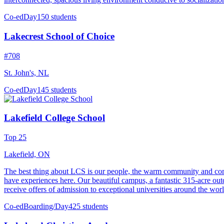
Co-ed
Day
150 students
Lakecrest School of Choice
#708
St. John's, NL
Co-ed
Day
145 students
Lakefield College School
Top 25
Lakefield, ON
The best thing about LCS is our people, the warm community and comm
have experiences here. Our beautiful campus, a fantastic 315-acre outdoo
receive offers of admission to exceptional universities around the world
Co-ed
Boarding/Day
425 students