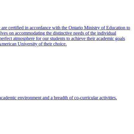
re certified in accordance with the Ontario Ministry of Education to
es on accommodating the distinctive needs of the individual
erfect atmosphere for our students to achieve their academic goals
American University of their choice.
cademic environment and a breadth of co-curricular activities.