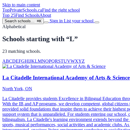
Skip to main content
TopPrivateSchools
.ca
Find the right school
Top 25
Find Schools
About
Sign in
List your school
Search schools…
⌘K
Alphabetical
Schools starting with “L”
23 matching schools.
A
B
C
D
E
F
G
H
I
J
K
L
M
N
O
P
Q
R
S
T
U
V
W
X
Y
Z
La Citadelle International Academy of Arts & Science
North York, ON
La Citadelle provides students Excellence in Bilingual Education t
With the IB and AP programs, we develop competent, global citizens t
provided solid foundations that inspire them to achieve their highest po
support system that is unparalleled. For students entering our school, 
bilingualism. La Citadelle's learning environment extends beyond the cl
sports, musical performances, social activities and academic clubs. As
interconnected, spacious living environment conducive to socialization