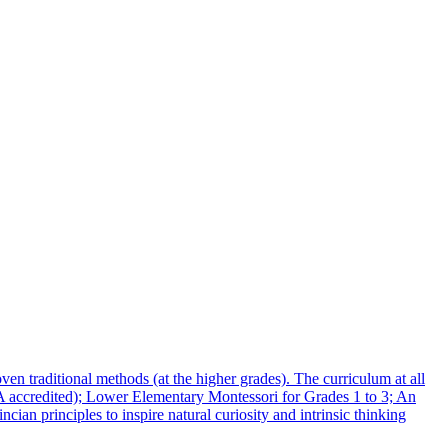
n traditional methods (at the higher grades). The curriculum at all
MA accredited); Lower Elementary Montessori for Grades 1 to 3; An
n principles to inspire natural curiosity and intrinsic thinking