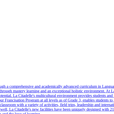
hrough a comprehensive and academically advanced curriculum in Langu
hrough mastery learning and an exceptional holistic environment. At La 
tential. La Citadelle's multicultural environment provides students and fa
our Francisation Program at all levels as of Grade 3, enables students to
assroom with a variety of activities, field trips, leadership and interna
 well, La Citadelle's new facilities have been uniquely designed with 2
 and the love of learning.