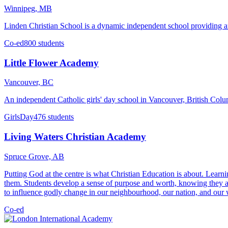
Winnipeg, MB
Linden Christian School is a dynamic independent school providing a
Co-ed
800 students
Little Flower Academy
Vancouver, BC
An independent Catholic girls' day school in Vancouver, British Colu
Girls
Day
476 students
Living Waters Christian Academy
Spruce Grove, AB
Putting God at the centre is what Christian Education is about. Learn
them. Students develop a sense of purpose and worth, knowing they ar
to influence godly change in our neighbourhood, our nation, and our wo
Co-ed