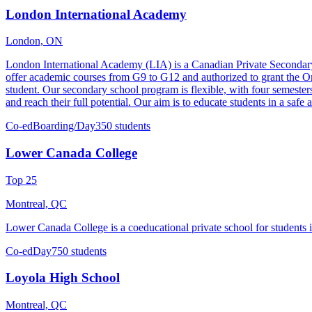
London International Academy
London, ON
London International Academy (LIA) is a Canadian Private Secondary S
offer academic courses from G9 to G12 and authorized to grant the 
student. Our secondary school program is flexible, with four semester
and reach their full potential. Our aim is to educate students in a sa
Co-ed
Boarding/Day
350 students
Lower Canada College
Top 25
Montreal, QC
Lower Canada College is a coeducational private school for students i
Co-ed
Day
750 students
Loyola High School
Montreal, QC