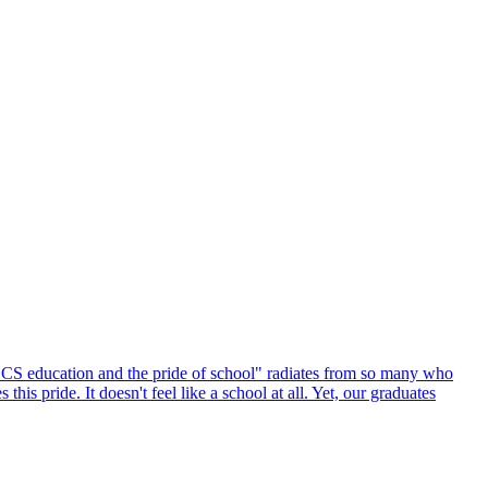
 LCS education and the pride of school" radiates from so many who
is pride. It doesn't feel like a school at all. Yet, our graduates