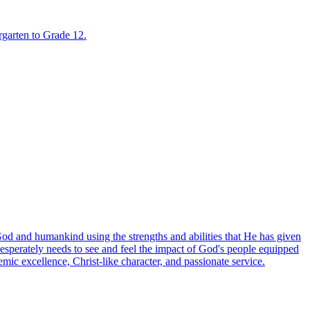
rgarten to Grade 12.
God and humankind using the strengths and abilities that He has given
esperately needs to see and feel the impact of God's people equipped
mic excellence, Christ-like character, and passionate service.