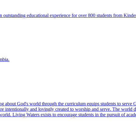
n outstanding educational experience for over 800 students from Kinde
mbia.
ing about God's world through the curriculum equips students to serve 
e intentionally and lovingly created to worship and serve. The world d
rld. Living Waters exists to encourage students in the pursuit of acade