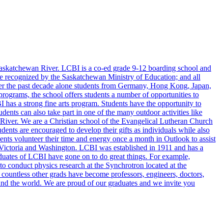
askatchewan River. LCBI is a co-ed grade 9-12 boarding school and
 are recognized by the Saskatchewan Ministry of Education; and all
 over the past decade alone students from Germany, Hong Kong, Japan,
ograms, the school offers students a number of opportunities to
CBI has a strong fine arts program. Students have the opportunity to
dents can also take part in one of the many outdoor activities like
 River. We are a Christian school of the Evangelical Lutheran Church
nts are encouraged to develop their gifts as individuals while also
ents volunteer their time and energy once a month in Outlook to assist
, Victoria and Washington. LCBI was established in 1911 and has a
duates of LCBI have gone on to do great things. For example,
 conduct physics research at the Synchrotron located at the
 countless other grads have become professors, engineers, doctors,
a and the world. We are proud of our graduates and we invite you