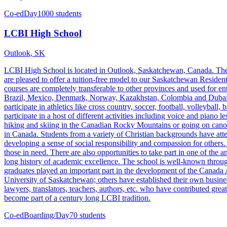
Co-ed
Day
1000 students
LCBI High School
Outlook, SK
LCBI High School is located in Outlook, Saskatchewan, Canada. The 
are pleased to offer a tuition-free model to our Saskatchewan Resident
courses are completely transferable to other provinces and used for e
Brazil, Mexico, Denmark, Norway, Kazakhstan, Colombia and Dubai, et
participate in athletics like cross country, soccer, football, volleybal
participate in a host of different activities including voice and piano
hiking and skiing in the Canadian Rocky Mountains or going on canoe 
in Canada. Students from a variety of Christian backgrounds have att
developing a sense of social responsibility and compassion for others
those in need. There are also opportunities to take part in one of t
long history of academic excellence. The school is well-known throu
graduates played an important part in the development of the Canada
University of Saskatchewan; others have established their own busines
lawyers, translators, teachers, authors, etc. who have contributed gr
become part of a century long LCBI tradition.
Co-ed
Boarding/Day
70 students