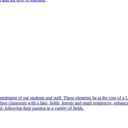
itment of our students and staff. These elements lie at the core of a
r classroom with a lake, fields, forests and small residences, enhances th
, following their passion in a variety of fields.