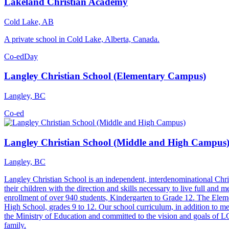
Lakeland Christian Academy
Cold Lake, AB
A private school in Cold Lake, Alberta, Canada.
Co-ed
Day
Langley Christian School (Elementary Campus)
Langley, BC
Co-ed
Langley Christian School (Middle and High Campus
Langley, BC
Langley Christian School is an independent, interdenominational Chri
their children with the direction and skills necessary to live full and 
enrollment of over 940 students, Kindergarten to Grade 12. The Elem
High School, grades 9 to 12. Our school curriculum, in addition to meet
the Ministry of Education and committed to the vision and goals of LC
family.