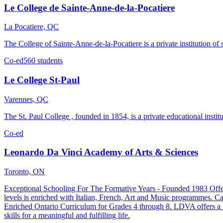
Le College de Sainte-Anne-de-la-Pocatiere
La Pocatiere, QC
The College of Sainte-Anne-de-la-Pocatiere is a private institution o
Co-ed
560 students
Le College St-Paul
Varennes, QC
The St. Paul College , founded in 1854, is a private educational insti
Co-ed
Leonardo Da Vinci Academy of Arts & Sciences
Toronto, ON
Exceptional Schooling For The Formative Years - Founded 1983 Offerin
levels is enriched with Italian, French, Art and Music programmes. 
Enriched Ontario Curriculum for Grades 4 through 8. LDVA offers a "T
skills for a meaningful and fulfilling life.