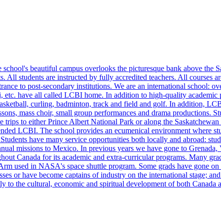
school's beautiful campus overlooks the picturesque bank above the S
s. All students are instructed by fully accredited teachers. All courses
ntrance to post-secondary institutions. We are an international school:
c. have all called LCBI home. In addition to high-quality academic pr
l, basketball, curling, badminton, track and field and golf. In addition, L
 lessons, mass choir, small group performances and drama productions. Stu
trips to either Prince Albert National Park or along the Saskatchewan
ended LCBI. The school provides an ecumenical environment where stude
. Students have many service opportunities both locally and abroad: stud
he annual missions to Mexico. In previous years we have gone to Grenada
ghout Canada for its academic and extra-curricular programs. Many gra
 Arm used in NASA's space shuttle program. Some grads have gone on to
ses or have become captains of industry on the international stage; and
eatly to the cultural, economic and spiritual development of both Canad