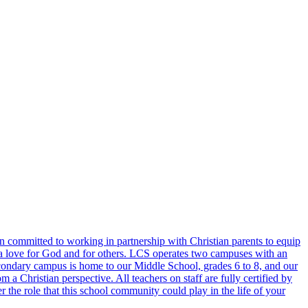
 committed to working in partnership with Christian parents to equip
lect a love for God and for others. LCS operates two campuses with an
condary campus is home to our Middle School, grades 6 to 8, and our
a Christian perspective. All teachers on staff are fully certified by
the role that this school community could play in the life of your