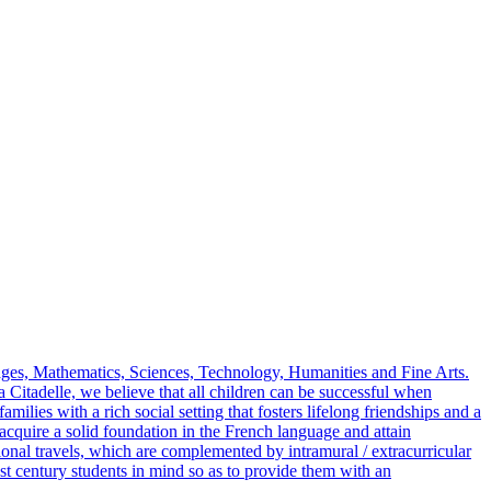
ages, Mathematics, Sciences, Technology, Humanities and Fine Arts.
Citadelle, we believe that all children can be successful when
milies with a rich social setting that fosters lifelong friendships and a
 acquire a solid foundation in the French language and attain
tional travels, which are complemented by intramural / extracurricular
1st century students in mind so as to provide them with an