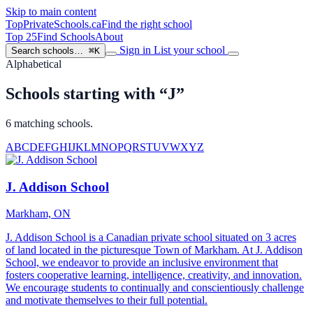
Skip to main content
TopPrivateSchools
.ca
Find the right school
Top 25
Find Schools
About
Sign in
List your school
Search schools…
⌘K
Alphabetical
Schools starting with “J”
6 matching schools.
A
B
C
D
E
F
G
H
I
J
K
L
M
N
O
P
Q
R
S
T
U
V
W
X
Y
Z
J. Addison School
Markham, ON
J. Addison School is a Canadian private school situated on 3 acres
of land located in the picturesque Town of Markham. At J. Addison
School, we endeavor to provide an inclusive environment that
fosters cooperative learning, intelligence, creativity, and innovation.
We encourage students to continually and conscientiously challenge
and motivate themselves to their full potential.