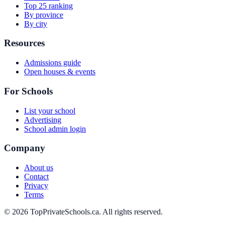
Top 25 ranking
By province
By city
Resources
Admissions guide
Open houses & events
For Schools
List your school
Advertising
School admin login
Company
About us
Contact
Privacy
Terms
© 2026 TopPrivateSchools.ca. All rights reserved.