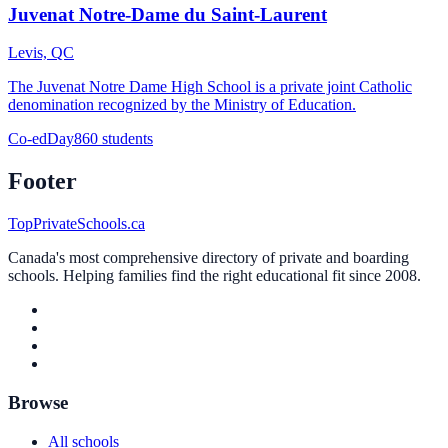
Juvenat Notre-Dame du Saint-Laurent
Levis, QC
The Juvenat Notre Dame High School is a private joint Catholic
denomination recognized by the Ministry of Education.
Co-ed
Day
860 students
Footer
TopPrivateSchools.ca
Canada's most comprehensive directory of private and boarding
schools. Helping families find the right educational fit since 2008.
Browse
All schools