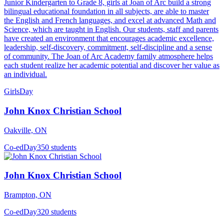
Junior Kindergarten to Grade 8, girls at Joan of Arc build a strong
bilingual educational foundation in all subjects, are able to master
the English and French languages, and excel at advanced Math and
Science, which are taught in English. Our students, staff and parents
have created an environment that encourages academic excellence,
leadership, self-discovery, commitment, self-discipline and a sense
of community. The Joan of Arc Academy family atmosphere helps
each student realize her academic potential and discover her value as
an individual.
Girls
Day
John Knox Christian School
Oakville, ON
Co-ed
Day
350 students
John Knox Christian School
Brampton, ON
Co-ed
Day
320 students