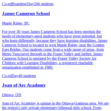
Co-ed
Boarding/Day
200 students
James Cameron School
Maple Ridge, BC
For over 30 years James Cameron School has been meeting the
needs of elementary-aged students who have great potential, but
who learn differently, because they have learning disabilities. James
Cameron School is located in west Maple Ridge, near the Golden
Ears Bridge. Our students come from a wide range of areas, from
Metro Vancouver through to the Fraser Valley and farther. James
Cameron School is operated by the Fraser Valley Society for
Children with Learning Disabilities, a registered charitable
organization established in 1980.
Co-ed
Day
40 students
Joan of Arc Academy
Ottawa, ON
Joan of Arc Academy is unique in the Ottawa-Gatineau area. We are
the region's only private elementary bilingual girls school. From