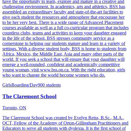
have the opportunity to learn, explore and mature in a creative and
challenging environment. In academics, arts and athletics, BSS has
assembled an extraordinary faculty and state-of-the-art facilities to
give each student the resources and atmosphere that encourage her
to be her very best. There is a wide range of Advanced Placement
courses available as well as a full co-curricular program that includes
countless clubs, teams and activities to keep your daughter engaged
in the life of the school. BSS stresses community service as a
cornerstone to helping our students mature and learn in a variety of
settings. With a diverse student body, BSS is home to students from
Africa, Mexico, the Middle East, Asia and many other parts of the
world. If you seek a school that will ensure that your daughter will
emerge a well-rounded, confident and academically competitive
young woman, visit www.bss.on.ca. With the right education, girls
who want to change the world become women who do.
Girls
Boarding/Day
900 students
The Claremont School
Toronto, ON
The Claremont School was created by Evelyn Reiss, B.Sc., M.A.,
OCT, Fellow of the Academy of Orton-Gillingham Practitioners and
Educators to serve all students with dyslexia. It is the first school of