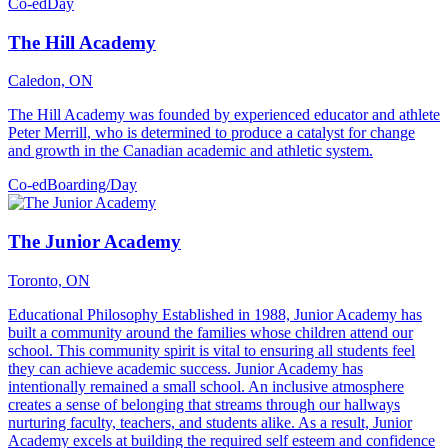
Co-ed
Day
The Hill Academy
Caledon, ON
The Hill Academy was founded by experienced educator and athlete
Peter Merrill, who is determined to produce a catalyst for change
and growth in the Canadian academic and athletic system.
Co-ed
Boarding/Day
The Junior Academy
Toronto, ON
Educational Philosophy Established in 1988, Junior Academy has
built a community around the families whose children attend our
school. This community spirit is vital to ensuring all students feel
they can achieve academic success. Junior Academy has
intentionally remained a small school. An inclusive atmosphere
creates a sense of belonging that streams through our hallways
nurturing faculty, teachers, and students alike. As a result, Junior
Academy excels at building the required self esteem and confidence