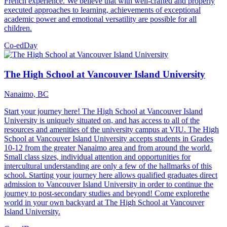
French experience. We believe that with well-crafted and properly
executed approaches to learning, achievements of exceptional
academic power and emotional versatility are possible for all
children.
Co-ed
Day
The High School at Vancouver Island University
Nanaimo, BC
Start your journey here! The High School at Vancouver Island
University is uniquely situated on, and has access to all of the
resources and amenities of the university campus at VIU. The High
School at Vancouver Island University accepts students in Grades
10-12 from the greater Nanaimo area and from around the world.
Small class sizes, individual attention and opportunities for
intercultural understanding are only a few of the hallmarks of this
school. Starting your journey here allows qualified graduates direct
admission to Vancouver Island University in order to continue the
journey to post-secondary studies and beyond! Come explorethe
world in your own backyard at The High School at Vancouver
Island University.