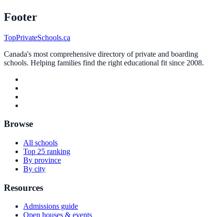
Footer
TopPrivateSchools.ca
Canada's most comprehensive directory of private and boarding
schools. Helping families find the right educational fit since 2008.
Browse
All schools
Top 25 ranking
By province
By city
Resources
Admissions guide
Open houses & events