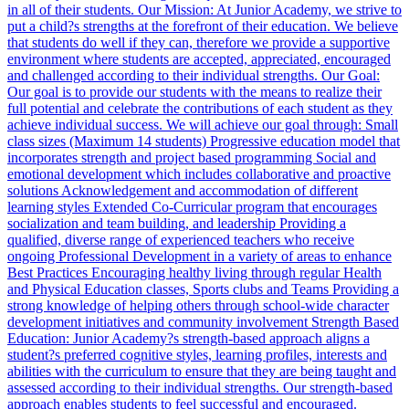
in all of their students. Our Mission: At Junior Academy, we strive to
put a child?s strengths at the forefront of their education. We believe
that students do well if they can, therefore we provide a supportive
environment where students are accepted, appreciated, encouraged
and challenged according to their individual strengths. Our Goal:
Our goal is to provide our students with the means to realize their
full potential and celebrate the contributions of each student as they
achieve individual success. We will achieve our goal through: Small
class sizes (Maximum 14 students) Progressive education model that
incorporates strength and project based programming Social and
emotional development which includes collaborative and proactive
solutions Acknowledgement and accommodation of different
learning styles Extended Co-Curricular program that encourages
socialization and team building, and leadership Providing a
qualified, diverse range of experienced teachers who receive
ongoing Professional Development in a variety of areas to enhance
Best Practices Encouraging healthy living through regular Health
and Physical Education classes, Sports clubs and Teams Providing a
strong knowledge of helping others through school-wide character
development initiatives and community involvement Strength Based
Education: Junior Academy?s strength-based approach aligns a
student?s preferred cognitive styles, learning profiles, interests and
abilities with the curriculum to ensure that they are being taught and
assessed according to their individual strengths. Our strength-based
approach enables students to feel successful and encouraged.