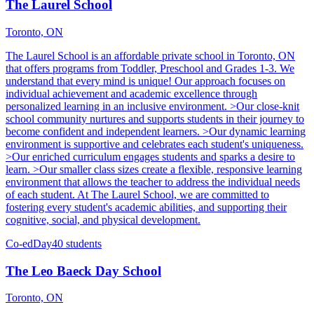
The Laurel School
Toronto, ON
The Laurel School is an affordable private school in Toronto, ON
that offers programs from Toddler, Preschool and Grades 1-3. We
understand that every mind is unique! Our approach focuses on
individual achievement and academic excellence through
personalized learning in an inclusive environment. >Our close-knit
school community nurtures and supports students in their journey to
become confident and independent learners. >Our dynamic learning
environment is supportive and celebrates each student's uniqueness.
>Our enriched curriculum engages students and sparks a desire to
learn. >Our smaller class sizes create a flexible, responsive learning
environment that allows the teacher to address the individual needs
of each student. At The Laurel School, we are committed to
fostering every student's academic abilities, and supporting their
cognitive, social, and physical development.
Co-ed
Day
40 students
The Leo Baeck Day School
Toronto, ON