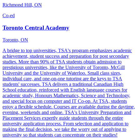
Richmond Hill, ON
Co-ed
Toronto Central Academy
Toronto, ON
A bridge to top universities, TSA's program emphasizes academic
achievement, student success and preparation for post secondary
studies. More than 90% of TSA students obtain admission to
prestigious universities, like the University of Toronto, McGill
University and the University of Waterloo. Small class sizes,
individual care, and one-on-one tutoring are the keys to TSA
students' successes. TSA delivers a traditional Canadian High
School education, reinforced with English language courses for
academic study, Honours Mathematics, Science and Technology,
and special focus on computer and IT Co-op. At TSA, students
enjoy a flexible schedule. Courses are available during the daytime,
evening, weekends and online. TSA's University Preparation and
Placement Services expertly guide students through the entire
university application process. From selection and application to
making the final decision, we take the worry out of applying to
university so that students can concentrate on their studies!