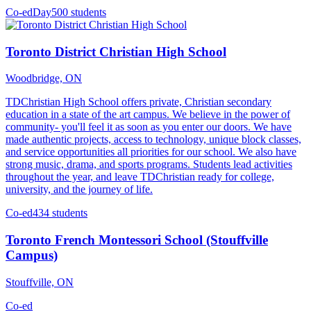
Co-ed
Day
500 students
Toronto District Christian High School
Woodbridge, ON
TDChristian High School offers private, Christian secondary
education in a state of the art campus. We believe in the power of
community- you'll feel it as soon as you enter our doors. We have
made authentic projects, access to technology, unique block classes,
and service opportunities all priorities for our school. We also have
strong music, drama, and sports programs. Students lead activities
throughout the year, and leave TDChristian ready for college,
university, and the journey of life.
Co-ed
434 students
Toronto French Montessori School (Stouffville
Campus)
Stouffville, ON
Co-ed