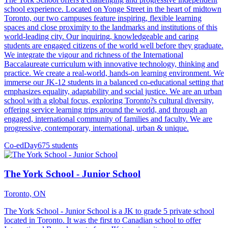
school experience. Located on Yonge Street in the heart of midtown
Toronto, our two campuses feature inspiring, flexible learning
spaces and close proximity to the landmarks and institutions of this
world-leading city. Our inquiring, knowledgeable and caring
students are engaged citizens of the world well before they graduate.
We integrate the vigour and richness of the International
Baccalaureate curriculum with innovative technology, thinking and
practice. We create a real-world, hands-on learning environment. We
immerse our JK-12 students in a balanced co-educational setting that
emphasizes equality, adaptability and social justice. We are an urban
school with a global focus, exploring Toronto?s cultural diversity,
offering service learning trips around the world, and through an
engaged, international community of families and faculty. We are
progressive, contemporary, international, urban & unique.
Co-ed
Day
675 students
The York School - Junior School
Toronto, ON
The York School - Junior School is a JK to grade 5 private school
located in Toronto. It was the first to Canadian school to offer