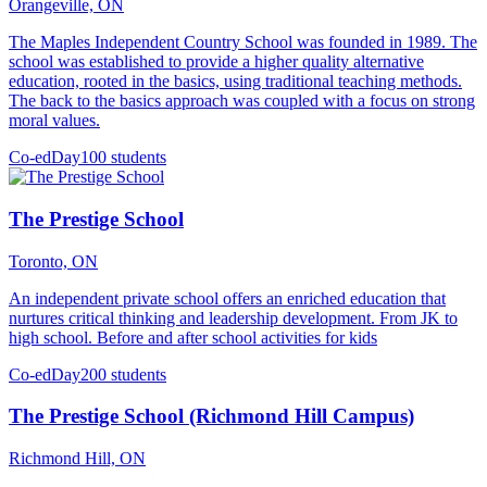
Orangeville, ON
The Maples Independent Country School was founded in 1989. The
school was established to provide a higher quality alternative
education, rooted in the basics, using traditional teaching methods.
The back to the basics approach was coupled with a focus on strong
moral values.
Co-ed
Day
100 students
The Prestige School
Toronto, ON
An independent private school offers an enriched education that
nurtures critical thinking and leadership development. From JK to
high school. Before and after school activities for kids
Co-ed
Day
200 students
The Prestige School (Richmond Hill Campus)
Richmond Hill, ON