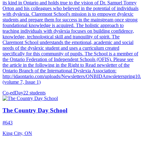
its kind in Ontario and holds true to the vision of Dr. Samuel Torrey
Orton and his colleagues who believed in the potential of individuals
with dyslexia. Claremont School's mission is to empower dyslexic
students and prepare them for success in the mainstream once strong
foundational knowledge is acquired. The holistic approach to
teaching individuals with dyslexia focuses on building confidence,
knowledge, technological skill and tranquility of spirit. The
Claremont School understands the emotional, academic and social
needs of the dyslexic student and uses a curriculum created
specifically for this community of pupils. The School is a member of
the Ontario Federation of Independent Schools (OFIS). Please see
the article in the following in the Right to Read newsletter of the
Ontario Branch of the International Dyslexia Association:
http://idaontario.com/uploads/Newsletters/ONBIDAnwsleterspring10
(volume 7, Issue 1)
Co-ed
Day
22 students
The Country Day School
#643
King City, ON