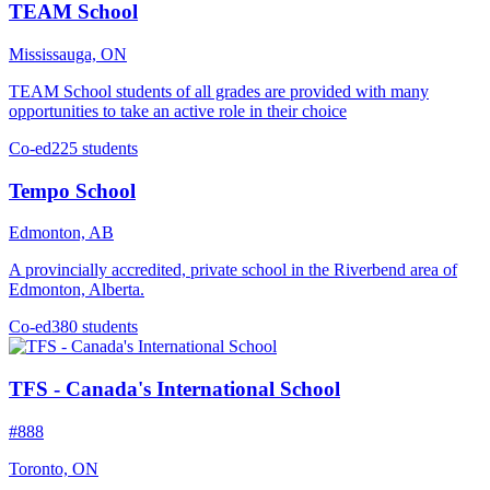
TEAM School
Mississauga, ON
TEAM School students of all grades are provided with many
opportunities to take an active role in their choice
Co-ed
225 students
Tempo School
Edmonton, AB
A provincially accredited, private school in the Riverbend area of
Edmonton, Alberta.
Co-ed
380 students
TFS - Canada's International School
#888
Toronto, ON