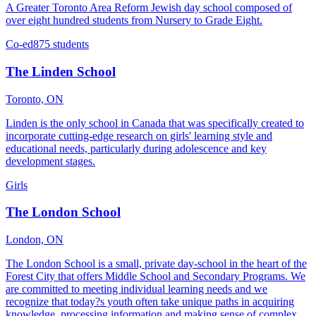
A Greater Toronto Area Reform Jewish day school composed of
over eight hundred students from Nursery to Grade Eight.
Co-ed
875 students
The Linden School
Toronto, ON
Linden is the only school in Canada that was specifically created to
incorporate cutting-edge research on girls' learning style and
educational needs, particularly during adolescence and key
development stages.
Girls
The London School
London, ON
The London School is a small, private day-school in the heart of the
Forest City that offers Middle School and Secondary Programs. We
are committed to meeting individual learning needs and we
recognize that today?s youth often take unique paths in acquiring
knowledge, processing information and making sense of complex