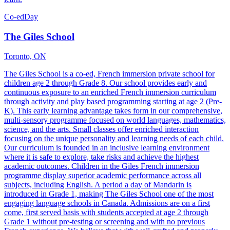
Co-ed
Day
The Giles School
Toronto, ON
The Giles School is a co-ed, French immersion private school for
children age 2 through Grade 8. Our school provides early and
continuous exposure to an enriched French immersion curriculum
through activity and play based programming starting at age 2 (Pre-
K). This early learning advantage takes form in our comprehensive,
multi-sensory programme focused on world languages, mathematics,
science, and the arts. Small classes offer enriched interaction
focusing on the unique personality and learning needs of each child.
Our curriculum is founded in an inclusive learning environment
where it is safe to explore, take risks and achieve the highest
academic outcomes. Children in the Giles French immersion
programme display superior academic performance across all
subjects, including English. A period a day of Mandarin is
introduced in Grade 1, making The Giles School one of the most
engaging language schools in Canada. Admissions are on a first
come, first served basis with students accepted at age 2 through
Grade 1 without pre-testing or screening and with no previous