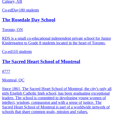
Calgary, AB
Co-ed
Day
180 students
The Rosedale Day School
Toronto, ON
RDS is a small co-educational independent private school for Junior
Kindergarten to Grade 8 students located in the heart of Toronto.
Co-ed
110 students
The Sacred Heart School of Montreal
#777
Montreal, QC
Since 1861, The Sacred Heart School of Montreal, the city's only all
girls English Catholic high school, has been graduating exceptional
leaders. The school is committed to developing young women of
intellect, wisdom, compassion and with a sense of justice. The
Sacred Heart School of Montreal is part of a worldwide network of
schools that share common goals, mission and values.