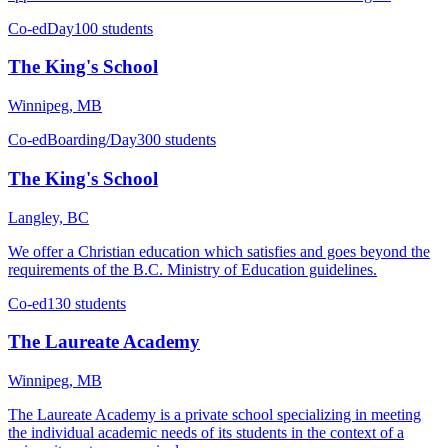
Co-ed
Day
100 students
The King's School
Winnipeg, MB
Co-ed
Boarding/Day
300 students
The King's School
Langley, BC
We offer a Christian education which satisfies and goes beyond the
requirements of the B.C. Ministry of Education guidelines.
Co-ed
130 students
The Laureate Academy
Winnipeg, MB
The Laureate Academy is a private school specializing in meeting
the individual academic needs of its students in the context of a