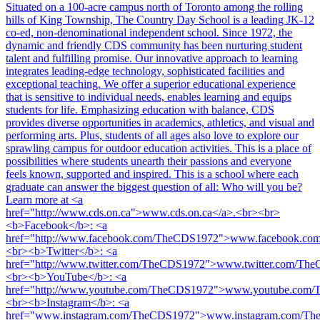
Situated on a 100-acre campus north of Toronto among the rolling
hills of King Township, The Country Day School is a leading JK-12
co-ed, non-denominational independent school. Since 1972, the
dynamic and friendly CDS community has been nurturing student
talent and fulfilling promise. Our innovative approach to learning
integrates leading-edge technology, sophisticated facilities and
exceptional teaching. We offer a superior educational experience
that is sensitive to individual needs, enables learning and equips
students for life. Emphasizing education with balance, CDS
provides diverse opportunities in academics, athletics, and visual and
performing arts. Plus, students of all ages also love to explore our
sprawling campus for outdoor education activities. This is a place of
possibilities where students unearth their passions and everyone
feels known, supported and inspired. This is a school where each
graduate can answer the biggest question of all: Who will you be?
Learn more at <a
href="http://www.cds.on.ca">www.cds.on.ca</a>.<br><br>
<b>Facebook</b>: <a
href="http://www.facebook.com/TheCDS1972">www.facebook.c
<br><b>Twitter</b>: <a
href="http://www.twitter.com/TheCDS1972">www.twitter.com/Th
<br><b>YouTube</b>: <a
href="http://www.youtube.com/TheCDS1972">www.youtube.com
<br><b>Instagram</b>: <a
href="www.instagram.com/TheCDS1972">www.instagram.com/Th