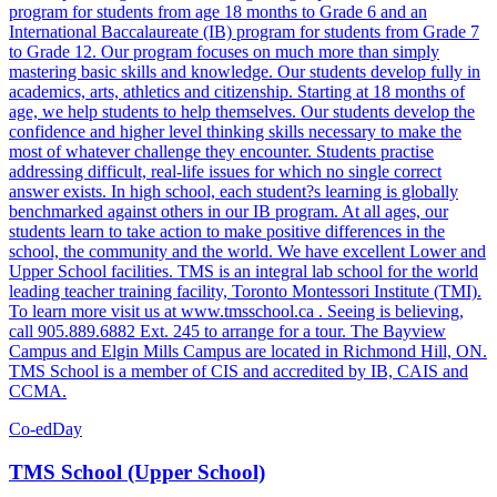
program for students from age 18 months to Grade 6 and an
International Baccalaureate (IB) program for students from Grade 7
to Grade 12. Our program focuses on much more than simply
mastering basic skills and knowledge. Our students develop fully in
academics, arts, athletics and citizenship. Starting at 18 months of
age, we help students to help themselves. Our students develop the
confidence and higher level thinking skills necessary to make the
most of whatever challenge they encounter. Students practise
addressing difficult, real-life issues for which no single correct
answer exists. In high school, each student?s learning is globally
benchmarked against others in our IB program. At all ages, our
students learn to take action to make positive differences in the
school, the community and the world. We have excellent Lower and
Upper School facilities. TMS is an integral lab school for the world
leading teacher training facility, Toronto Montessori Institute (TMI).
To learn more visit us at www.tmsschool.ca . Seeing is believing,
call 905.889.6882 Ext. 245 to arrange for a tour. The Bayview
Campus and Elgin Mills Campus are located in Richmond Hill, ON.
TMS School is a member of CIS and accredited by IB, CAIS and
CCMA.
Co-ed
Day
TMS School (Upper School)