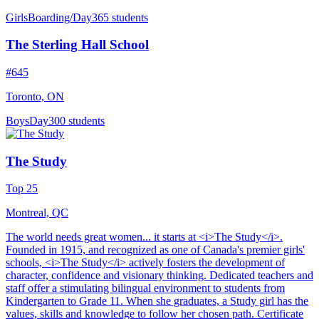
Girls
Boarding/Day
365 students
The Sterling Hall School
#645
Toronto, ON
Boys
Day
300 students
The Study
Top 25
Montreal, QC
The world needs great women... it starts at <i>The Study</i>.
Founded in 1915, and recognized as one of Canada's premier girls'
schools, <i>The Study</i> actively fosters the development of
character, confidence and visionary thinking. Dedicated teachers and
staff offer a stimulating bilingual environment to students from
Kindergarten to Grade 11. When she graduates, a Study girl has the
values, skills and knowledge to follow her chosen path. Certificate