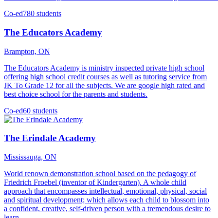
Co-ed
780 students
The Educators Academy
Brampton, ON
The Educators Academy is ministry inspected private high school
offering high school credit courses as well as tutoring service from
JK To Grade 12 for all the subjects. We are google high rated and
best choice school for the parents and students.
Co-ed
60 students
The Erindale Academy
Mississauga, ON
World renown demonstration school based on the pedagogy of
Friedrich Froebel (inventor of Kindergarten). A whole child
approach that encompasses intellectual, emotional, physical, social
and spiritual development; which allows each child to blossom into
a confident, creative, self-driven person with a tremendous desire to
learn.