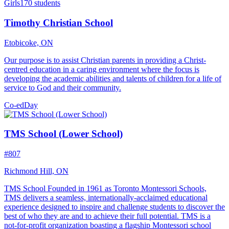
Girls
170 students
Timothy Christian School
Etobicoke, ON
Our purpose is to assist Christian parents in providing a Christ-
centred education in a caring environment where the focus is
developing the academic abilities and talents of children for a life of
service to God and their community.
Co-ed
Day
TMS School (Lower School)
#807
Richmond Hill, ON
TMS School Founded in 1961 as Toronto Montessori Schools,
TMS delivers a seamless, internationally-acclaimed educational
experience designed to inspire and challenge students to discover the
best of who they are and to achieve their full potential. TMS is a
not-for-profit organization boasting a flagship Montessori school