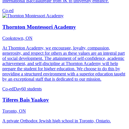
International Baccalaureate from JK to university entrance.
Co-ed
Thornton Montessori Academy
Cookstown, ON
At Thornton Academy, we encourage, loyalty, compassion,
generosity, and respect for others as these values are an integral part
of social development. The attainment of self-confidence, academic
achievement, and self-discipline at Thornton Academy will help
prepare the student for higher education. We choose to do this by
providing a structured environment with a superior education taught
by an exceptional staff that is dedicated to our mission.
Co-ed
Day
60 students
Tiferes Bais Yaakov
Toronto, ON
A private Orthodox Jewish high school in Toronto, Ontario.