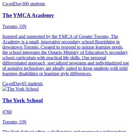
Co-ed
Day
300 students
The YMCA Academy
Toronto, ON
Inspired and supported by the YMCA of Greater Toronto, The
Academy is a small, innovative secondary school flourishing in
downtown Toronto. Created to respond to unique learning needs,
the school integrates the Ontario Ministry of Education?s secondary
school curriculum with practical life skills. Our personal
differentiated approach, specialized programs and individualized use
of assistive technology are ideally suited to those students with mild
learning disabilities or learning style differences.
Co-ed
Day
65 students
The York School
#760
Toronto, ON
The York School offers a challenging and progressive independent