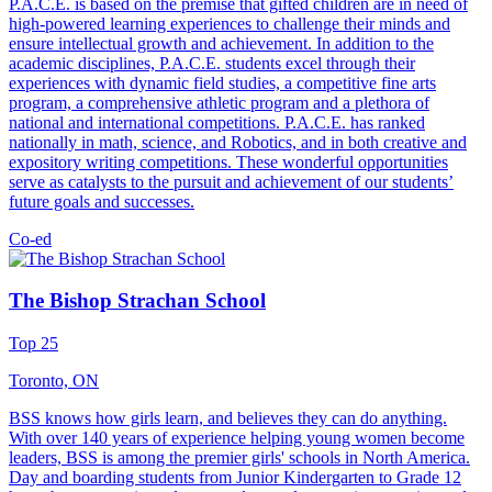
P.A.C.E. is based on the premise that gifted children are in need of
high-powered learning experiences to challenge their minds and
ensure intellectual growth and achievement. In addition to the
academic disciplines, P.A.C.E. students excel through their
experiences with dynamic field studies, a competitive fine arts
program, a comprehensive athletic program and a plethora of
national and international competitions. P.A.C.E. has ranked
nationally in math, science, and Robotics, and in both creative and
expository writing competitions. These wonderful opportunities
serve as catalysts to the pursuit and achievement of our students’
future goals and successes.
Co-ed
The Bishop Strachan School
Top 25
Toronto, ON
BSS knows how girls learn, and believes they can do anything.
With over 140 years of experience helping young women become
leaders, BSS is among the premier girls' schools in North America.
Day and boarding students from Junior Kindergarten to Grade 12