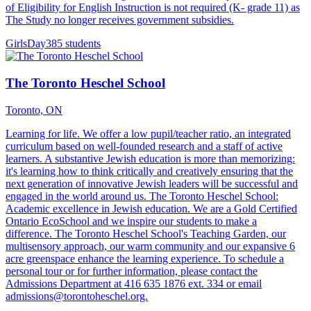
of Eligibility for English Instruction is not required (K- grade 11) as
The Study no longer receives government subsidies.
Girls
Day
385 students
The Toronto Heschel School
Toronto, ON
Learning for life. We offer a low pupil/teacher ratio, an integrated
curriculum based on well-founded research and a staff of active
learners. A substantive Jewish education is more than memorizing:
it's learning how to think critically and creatively ensuring that the
next generation of innovative Jewish leaders will be successful and
engaged in the world around us. The Toronto Heschel School:
Academic excellence in Jewish education. We are a Gold Certified
Ontario EcoSchool and we inspire our students to make a
difference. The Toronto Heschel School's Teaching Garden, our
multisensory approach, our warm community and our expansive 6
acre greenspace enhance the learning experience. To schedule a
personal tour or for further information, please contact the
Admissions Department at 416 635 1876 ext. 334 or email
admissions@torontoheschel.org.