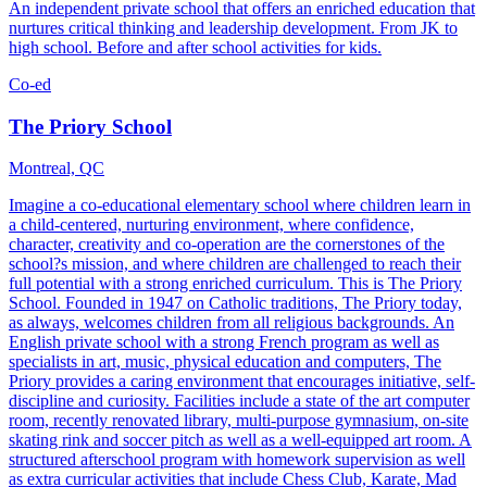
An independent private school that offers an enriched education that
nurtures critical thinking and leadership development. From JK to
high school. Before and after school activities for kids.
Co-ed
The Priory School
Montreal, QC
Imagine a co-educational elementary school where children learn in
a child-centered, nurturing environment, where confidence,
character, creativity and co-operation are the cornerstones of the
school?s mission, and where children are challenged to reach their
full potential with a strong enriched curriculum. This is The Priory
School. Founded in 1947 on Catholic traditions, The Priory today,
as always, welcomes children from all religious backgrounds. An
English private school with a strong French program as well as
specialists in art, music, physical education and computers, The
Priory provides a caring environment that encourages initiative, self-
discipline and curiosity. Facilities include a state of the art computer
room, recently renovated library, multi-purpose gymnasium, on-site
skating rink and soccer pitch as well as a well-equipped art room. A
structured afterschool program with homework supervision as well
as extra curricular activities that include Chess Club, Karate, Mad