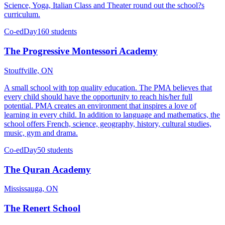
Science, Yoga, Italian Class and Theater round out the school?s
curriculum.
Co-ed
Day
160 students
The Progressive Montessori Academy
Stouffville, ON
A small school with top quality education. The PMA believes that
every child should have the opportunity to reach his/her full
potential. PMA creates an environment that inspires a love of
learning in every child. In addition to language and mathematics, the
school offers French, science, geography, history, cultural studies,
music, gym and drama.
Co-ed
Day
50 students
The Quran Academy
Mississauga, ON
The Renert School