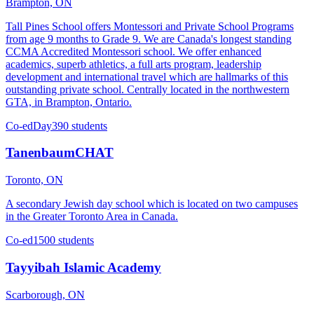
Brampton, ON
Tall Pines School offers Montessori and Private School Programs
from age 9 months to Grade 9. We are Canada's longest standing
CCMA Accredited Montessori school. We offer enhanced
academics, superb athletics, a full arts program, leadership
development and international travel which are hallmarks of this
outstanding private school. Centrally located in the northwestern
GTA, in Brampton, Ontario.
Co-ed
Day
390 students
TanenbaumCHAT
Toronto, ON
A secondary Jewish day school which is located on two campuses
in the Greater Toronto Area in Canada.
Co-ed
1500 students
Tayyibah Islamic Academy
Scarborough, ON