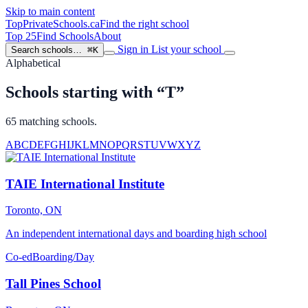
Skip to main content
TopPrivateSchools
.ca
Find the right school
Top 25
Find Schools
About
Sign in
List your school
Search schools…
⌘K
Alphabetical
Schools starting with “T”
65 matching schools.
A
B
C
D
E
F
G
H
I
J
K
L
M
N
O
P
Q
R
S
T
U
V
W
X
Y
Z
TAIE International Institute
Toronto, ON
An independent international days and boarding high school
Co-ed
Boarding/Day
Tall Pines School