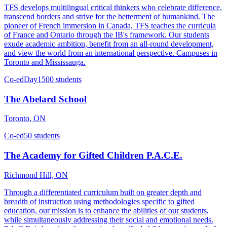
TFS develops multilingual critical thinkers who celebrate difference,
transcend borders and strive for the betterment of humankind. The
pioneer of French immersion in Canada, TFS teaches the curricula
of France and Ontario through the IB's framework. Our students
exude academic ambition, benefit from an all-round development,
and view the world from an international perspective. Campuses in
Toronto and Mississauga.
Co-ed
Day
1500 students
The Abelard School
Toronto, ON
Co-ed
50 students
The Academy for Gifted Children P.A.C.E.
Richmond Hill, ON
Through a differentiated curriculum built on greater depth and
breadth of instruction using methodologies specific to gifted
education, our mission is to enhance the abilities of our students,
while simultaneously addressing their social and emotional needs.