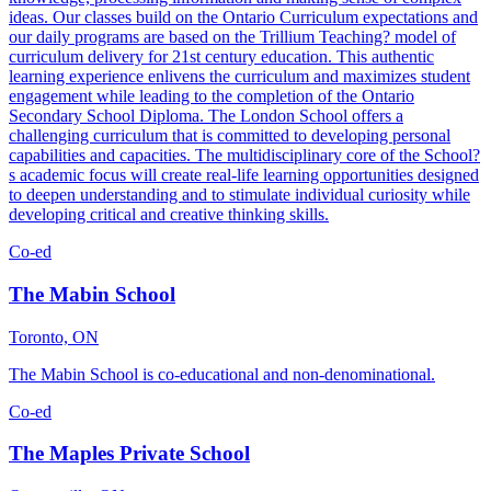
ideas. Our classes build on the Ontario Curriculum expectations and
our daily programs are based on the Trillium Teaching? model of
curriculum delivery for 21st century education. This authentic
learning experience enlivens the curriculum and maximizes student
engagement while leading to the completion of the Ontario
Secondary School Diploma. The London School offers a
challenging curriculum that is committed to developing personal
capabilities and capacities. The multidisciplinary core of the School?
s academic focus will create real-life learning opportunities designed
to deepen understanding and to stimulate individual curiosity while
developing critical and creative thinking skills.
Co-ed
The Mabin School
Toronto, ON
The Mabin School is co-educational and non-denominational.
Co-ed
The Maples Private School