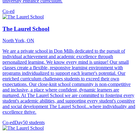
university entrance curriculum.
Co-ed
The Laurel School
North York, ON
We are a private school in Don Mills dedicated to the pursuit of
individual achievement and academic excellence through
personalized learning. We know every mind is unique! Our small
classes create a flexible, responsive learning environment with
programs individualized to support each learner's potential. Our
enriched curriculum challenges students to exceed their own
expectations. Our close-knit school community is non-competitive
and inclusive, a place where confident, dynamic learners are
nurtured. At The Laurel School we are committed to fostering every
student's academic abilities, and supporting every student's cognitive
and social development The Laurel School...where individuality and
excellence thrive.
Co-ed
Day
50 students