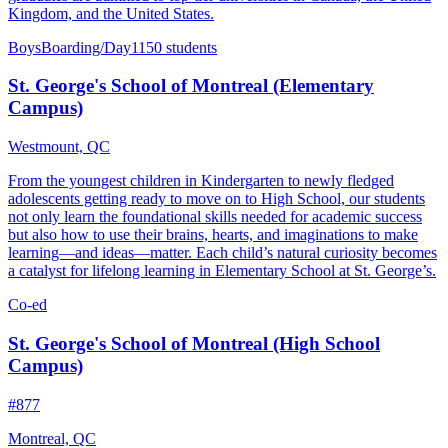
Kingdom, and the United States.
Boys
Boarding/Day
1150 students
St. George's School of Montreal (Elementary
Campus)
Westmount, QC
From the youngest children in Kindergarten to newly fledged
adolescents getting ready to move on to High School, our students
not only learn the foundational skills needed for academic success
but also how to use their brains, hearts, and imaginations to make
learning—and ideas—matter. Each child’s natural curiosity becomes
a catalyst for lifelong learning in Elementary School at St. George’s.
Co-ed
St. George's School of Montreal (High School
Campus)
#877
Montreal, QC