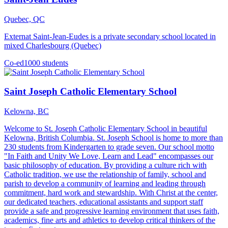
Quebec, QC
Externat Saint-Jean-Eudes is a private secondary school located in
mixed Charlesbourg (Quebec)
Co-ed
1000 students
Saint Joseph Catholic Elementary School
Kelowna, BC
Welcome to St. Joseph Catholic Elementary School in beautiful
Kelowna, British Columbia. St. Joseph School is home to more than
230 students from Kindergarten to grade seven. Our school motto
"In Faith and Unity We Love, Learn and Lead" encompasses our
basic philosophy of education. By providing a culture rich with
Catholic tradition, we use the relationship of family, school and
parish to develop a community of learning and leading through
commitment, hard work and stewardship. With Christ at the center,
our dedicated teachers, educational assistants and support staff
provide a safe and progressive learning environment that uses faith,
academics, fine arts and athletics to develop critical thinkers of the