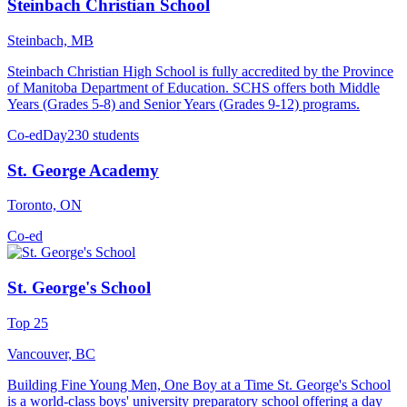
Steinbach Christian School
Steinbach, MB
Steinbach Christian High School is fully accredited by the Province
of Manitoba Department of Education. SCHS offers both Middle
Years (Grades 5-8) and Senior Years (Grades 9-12) programs.
Co-ed
Day
230 students
St. George Academy
Toronto, ON
Co-ed
St. George's School
Top 25
Vancouver, BC
Building Fine Young Men, One Boy at a Time St. George's School
is a world-class boys' university preparatory school offering a day