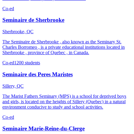
Co-ed
Seminaire de Sherbrooke
Sherbrooke, QC
The Seminaire de Sherbrooke , also known as the Seminary St.
Charles Borromeo , is a private educational institutions located in
Sherbrooke , province of Quebec , in Canada.
Co-ed
1200 students
Seminaire des Peres Maristes
Sillery, QC
The Marist Fathers Seminary (MPS) is a school for deprived boys
and girls, is located on the heights of Sillery (Quebec) in a natural
environment conducive to study and school activities.
Co-ed
Seminaire Marie-Reine-du-Clerge