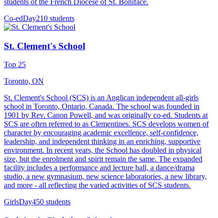
students of the French Diocese of St. Boniface.
Co-ed
Day
210 students
St. Clement's School
Top 25
Toronto, ON
St. Clement's School (SCS) is an Anglican independent all-girls
school in Toronto, Ontario, Canada. The school was founded in
1901 by Rev. Canon Powell, and was originally co-ed. Students at
SCS are often referred to as Clementines. SCS develops women of
character by encouraging academic excellence, self-confidence,
leadership, and independent thinking in an enriching, supportive
environment. In recent years, the School has doubled in physical
size, but the enrolment and spirit remain the same. The expanded
facility includes a performance and lecture hall, a dance/drama
studio, a new gymnasium, new science laboratories, a new library,
and more - all reflecting the varied activities of SCS students.
Girls
Day
450 students