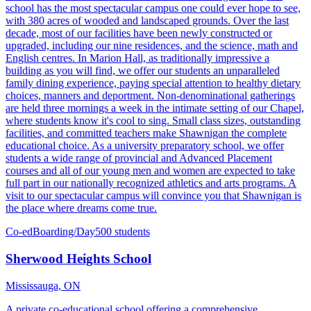
school has the most spectacular campus one could ever hope to see,
with 380 acres of wooded and landscaped grounds. Over the last
decade, most of our facilities have been newly constructed or
upgraded, including our nine residences, and the science, math and
English centres. In Marion Hall, as traditionally impressive a
building as you will find, we offer our students an unparalleled
family dining experience, paying special attention to healthy dietary
choices, manners and deportment. Non-denominational gatherings
are held three mornings a week in the intimate setting of our Chapel,
where students know it's cool to sing. Small class sizes, outstanding
facilities, and committed teachers make Shawnigan the complete
educational choice. As a university preparatory school, we offer
students a wide range of provincial and Advanced Placement
courses and all of our young men and women are expected to take
full part in our nationally recognized athletics and arts programs. A
visit to our spectacular campus will convince you that Shawnigan is
the place where dreams come true.
Co-ed
Boarding/Day
500 students
Sherwood Heights School
Mississauga, ON
A private co-educational school offering a comprehensive