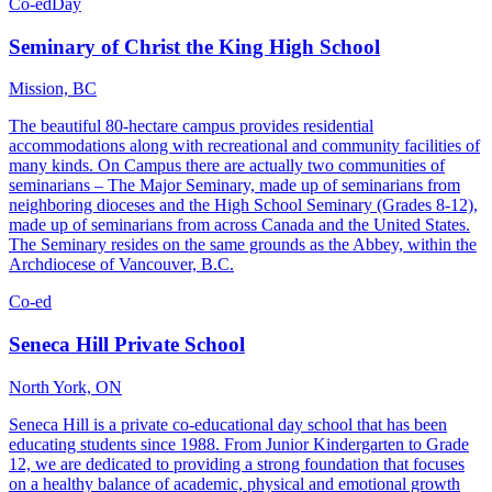
Co-ed
Day
Seminary of Christ the King High School
Mission, BC
The beautiful 80-hectare campus provides residential
accommodations along with recreational and community facilities of
many kinds. On Campus there are actually two communities of
seminarians – The Major Seminary, made up of seminarians from
neighboring dioceses and the High School Seminary (Grades 8-12),
made up of seminarians from across Canada and the United States.
The Seminary resides on the same grounds as the Abbey, within the
Archdiocese of Vancouver, B.C.
Co-ed
Seneca Hill Private School
North York, ON
Seneca Hill is a private co-educational day school that has been
educating students since 1988. From Junior Kindergarten to Grade
12, we are dedicated to providing a strong foundation that focuses
on a healthy balance of academic, physical and emotional growth