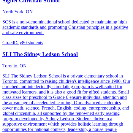
Signet Christian School
North York, ON
SCS is a non-denominational school dedicated to maintaining high
academic standards and promoting Christian principles in a positive
and safe environment.
Co-ed
Day
80 students
SLI The Sidney Ledson School
Toronto, ON
SLI The Sidney Ledson School is a private elementary school in
Toronto, committed to raising children's intelligence since 1980. Our
enriched and intellectually stimulating program is well-suited for
motivated learners, and it is also a good fit for gifted students. Small
class sizes for preschool to Grade 6 ensure individual attention and
the advantage of accelerated learning. Our advanced academics
cover math, science, French, English, coding, entrepreneurship, and
global citizenship, all supported by the renowned early reading
program developed by Sidney Ledson. Students thrive in a
supportive environment which provides holistic learning through
opportunities for national contests, leadership, a house league