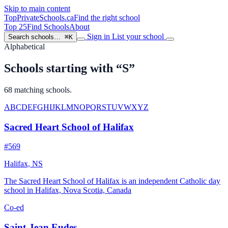
Skip to main content
TopPrivateSchools
.ca
Find the right school
Top 25
Find Schools
About
Sign in
List your school
Search schools…
⌘K
Alphabetical
Schools starting with “S”
68 matching schools.
A
B
C
D
E
F
G
H
I
J
K
L
M
N
O
P
Q
R
S
T
U
V
W
X
Y
Z
Sacred Heart School of Halifax
#569
Halifax, NS
The Sacred Heart School of Halifax is an independent Catholic day
school in Halifax, Nova Scotia, Canada
Co-ed
Saint-Jean Eudes