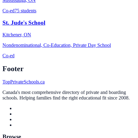
Mississauga, ON
Co-ed
75 students
St. Jude's School
Kitchener, ON
Nondenominational, Co-Education, Private Day School
Co-ed
Footer
TopPrivateSchools.ca
Canada's most comprehensive directory of private and boarding
schools. Helping families find the right educational fit since 2008.
Browse