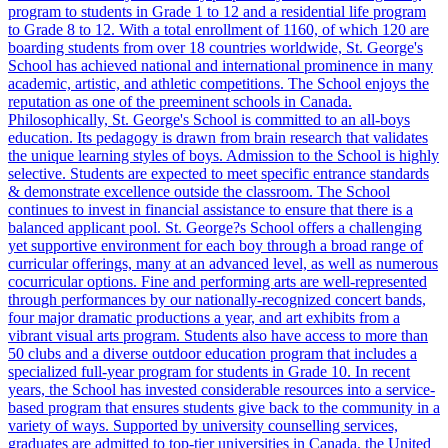
program to students in Grade 1 to 12 and a residential life program
to Grade 8 to 12. With a total enrollment of 1160, of which 120 are
boarding students from over 18 countries worldwide, St. George's
School has achieved national and international prominence in many
academic, artistic, and athletic competitions. The School enjoys the
reputation as one of the preeminent schools in Canada.
Philosophically, St. George's School is committed to an all-boys
education. Its pedagogy is drawn from brain research that validates
the unique learning styles of boys. Admission to the School is highly
selective. Students are expected to meet specific entrance standards
& demonstrate excellence outside the classroom. The School
continues to invest in financial assistance to ensure that there is a
balanced applicant pool. St. George?s School offers a challenging
yet supportive environment for each boy through a broad range of
curricular offerings, many at an advanced level, as well as numerous
cocurricular options. Fine and performing arts are well-represented
through performances by our nationally-recognized concert bands,
four major dramatic productions a year, and art exhibits from a
vibrant visual arts program. Students also have access to more than
50 clubs and a diverse outdoor education program that includes a
specialized full-year program for students in Grade 10. In recent
years, the School has invested considerable resources into a service-
based program that ensures students give back to the community in a
variety of ways. Supported by university counselling services,
graduates are admitted to top-tier universities in Canada, the United