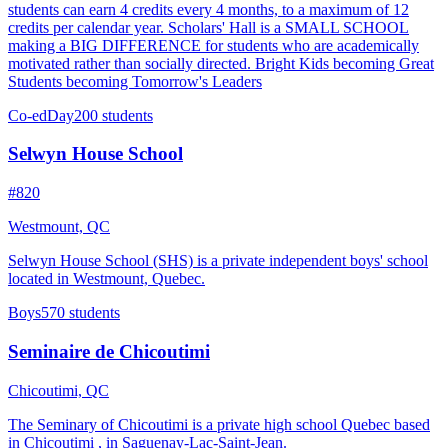
students can earn 4 credits every 4 months, to a maximum of 12
credits per calendar year. Scholars' Hall is a SMALL SCHOOL
making a BIG DIFFERENCE for students who are academically
motivated rather than socially directed. Bright Kids becoming Great
Students becoming Tomorrow's Leaders
Co-ed
Day
200 students
Selwyn House School
#820
Westmount, QC
Selwyn House School (SHS) is a private independent boys' school
located in Westmount, Quebec.
Boys
570 students
Seminaire de Chicoutimi
Chicoutimi, QC
The Seminary of Chicoutimi is a private high school Quebec based
in Chicoutimi , in Saguenay-Lac-Saint-Jean.