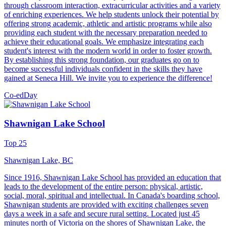
through classroom interaction, extracurricular activities and a variety
of enriching experiences. We help students unlock their potential by
offering strong academic, athletic and artistic programs while also
providing each student with the necessary preparation needed to
achieve their educational goals. We emphasize integrating each
student's interest with the modern world in order to foster growth.
By establishing this strong foundation, our graduates go on to
become successful individuals confident in the skills they have
gained at Seneca Hill. We invite you to experience the difference!
Co-ed
Day
Shawnigan Lake School
Top 25
Shawnigan Lake, BC
Since 1916, Shawnigan Lake School has provided an education that
leads to the development of the entire person: physical, artistic,
social, moral, spiritual and intellectual. In Canada's boarding school,
Shawnigan students are provided with exciting challenges seven
days a week in a safe and secure rural setting. Located just 45
minutes north of Victoria on the shores of Shawnigan Lake, the