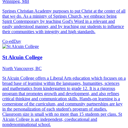
Winnipeg, MB
Springs Christian Academy purposes to put Christ at the center of all
that we do. As a ministry of Springs Church, we embrace being
Spirit Contemporary by teaching God's Word in a relevant and
easily understood manner, and by teaching our students to influence
their communities with integrity and high standards.
Co-ed
Day
St Alcuin College
North Vancouver, BC
St Alcuin College offers a Liberal Arts education which focuses on a
broad base of learning within the languages, humanities, sciences
and mathematics from kindergarten to grade 12. It is a rigorous
program that promotes growth and development, and also refines
critical thinking and communication skills. Hands-on learning is a
cornerstone of the curriculum, and community partnerships are key
in the personalization of each student's program of studies.
Classroom size is small with no more than 15 students per class. St
Alcuin College is an independent, coeducational and
nondenominational school.