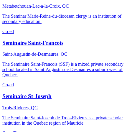
Metabetchouan-Lac-a-la-Croix, QC
The Seminar Marie-Reine-du-diocesan clergy is an institution of
secondary education.
Co-ed
Seminaire Saint-Francois
Saint-Augustin-de-Desmaures, QC
The Seminaire Saint-Francois (SSF) is a mixed private secondary
school located in Saint-Augustin-de-Desmaures a suburb west of
Quebec.
Co-ed
Seminaire St-Joseph
Trois-Rivieres, QC
The Seminaire Saint-Joseph de Trois-Rivieres is a private scholar
institution in the Quebec region of Mauricie.