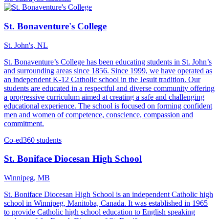
St. Bonaventure's College
St. John's, NL
St. Bonaventure’s College has been educating students in St. John’s
and surrounding areas since 1856. Since 1999, we have operated as
an independent K-12 Catholic school in the Jesuit tradition. Our
students are educated in a respectful and diverse community offering
a progressive curriculum aimed at creating a safe and challenging
educational experience. The school is focused on forming confident
men and women of competence, conscience, compassion and
commitment.
Co-ed
360 students
St. Boniface Diocesan High School
Winnipeg, MB
St. Boniface Diocesan High School is an independent Catholic high
school in Winnipeg, Manitoba, Canada. It was established in 1965
to provide Catholic high school education to English speaking