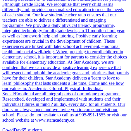
3)through Grade Eight. We recognize that every child learns
differently and provide a personalized education to meet the needs
of each student. Our low student/teacher ratio ensures that our
teachers are able to deliver a differentiated and engaging
programme. We provide a daily physical literacy programme,
integrated technology for all grade levels, an 11 month school year,
as well as homework help and tutoring. Positive early learning
experiences are crucial in the development of children. These
experiences are linked with later school achievement, emotional
health and social well-being. When preparing to enroll children in
elementary school, it is important for parents to consider the choices
available for elementary education. At Star Academy, we are
confident that we can provide a positive learning experience that
will respect and uphold the academic goals and priorities that parents
have for their children. Star Academy delivers a 'learn to love to
learn' philosophy that lasts students a life time. Come and see how
our values in: Academic- Global- Physical- Individual-
Social/Emotional are all integral parts of our unique programme.
Researched, developed and implemented with students and their
individual futures in mind ? all day, every day, for all students. Our
doors are always open and we invite you to come and visit our
school. Please do not hesitate to call us at 905-891-1555 or visit our
school website at www.staracademy.ca.
Co-ed
Day
65 students