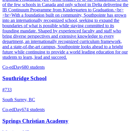
of the few schools in Canada and only school in Delta delivering the
IB Continuum Programme from Kindergarten to Graduation.<br>
<br>With a foundation built on community, Southpointe has grown
into an internationally recognized school, seeking to expand the
boundaries of what is possible while staying committed to its
founding mandate. Shaped by experienced faculty and staff who
bring diverse perspectives and extensive knowledge to every
department, an internationally recognized curriculum framework,
and a state-of-the-art campus, Southpointe looks ahead to a bright
future while continuing to provide a world leading education for our
students to learn, lead and succeed.
Co-ed
Day
680 students
Southridge School
#733
South Surrey, BC
Co-ed
Day
674 students
Springs Christian Academy