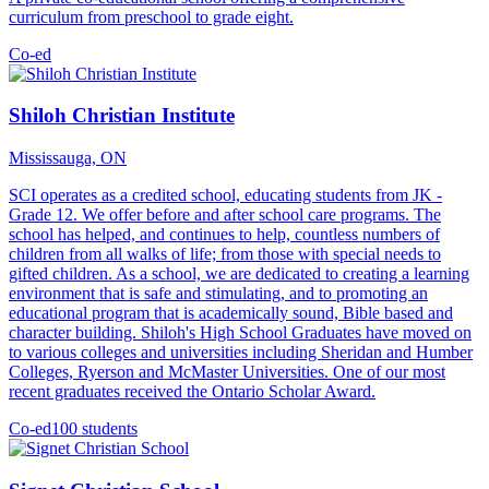
curriculum from preschool to grade eight.
Co-ed
Shiloh Christian Institute
Mississauga, ON
SCI operates as a credited school, educating students from JK -
Grade 12. We offer before and after school care programs. The
school has helped, and continues to help, countless numbers of
children from all walks of life; from those with special needs to
gifted children. As a school, we are dedicated to creating a learning
environment that is safe and stimulating, and to promoting an
educational program that is academically sound, Bible based and
character building. Shiloh's High School Graduates have moved on
to various colleges and universities including Sheridan and Humber
Colleges, Ryerson and McMaster Universities. One of our most
recent graduates received the Ontario Scholar Award.
Co-ed
100 students