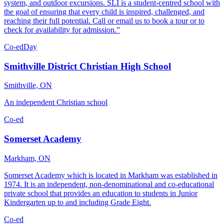
system, and outdoor excursions. SLI is a student-centred school with
the goal of ensuring that every child is inspired, challenged, and
reaching their full potential. Call or email us to book a tour or to
check for availability for admission.”
Co-ed
Day
Smithville District Christian High School
Smithville, ON
An independent Christian school
Co-ed
Somerset Academy
Markham, ON
Somerset Academy which is located in Markham was established in
1974. It is an independent, non-denominational and co-educational
private school that provides an education to students in Junior
Kindergarten up to and including Grade Eight.
Co-ed