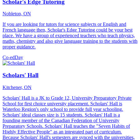
Scholar's Edge Tutoring
Nobleton, ON
If you are looking for tutors for science subjects or English and
French language then, Scholar's Edge Tutoring could be your best
place. We have a group of experienced teachers who teach physics,
maths, chemistry and also give language training to the students with
proper guidance.
Co-ed
Day
Scholars' Hall
Kitchener, ON
Scholars' Hall is a JK to Grade 12, University Preparatory Private
School for first choice university placement. Scholars' Hall is
Waterloo Region's only school to provide full year schooling.
Scholars' ideal classes size is 15 students. Scholars' Hall is a
founding member of the Canadian Federation of University
Preparatory Schools. Scholars' Hall teaches the "Seven Habits of
Highly Effective People" as an integrated part of curriculum.
Because Scholars' Hall's semesters are synced with the universities,