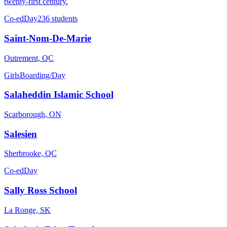
twenty-first century.
Co-ed
Day
236 students
Saint-Nom-De-Marie
Outrement, QC
Girls
Boarding/Day
Salaheddin Islamic School
Scarborough, ON
Salesien
Sherbrooke, QC
Co-ed
Day
Sally Ross School
La Ronge, SK