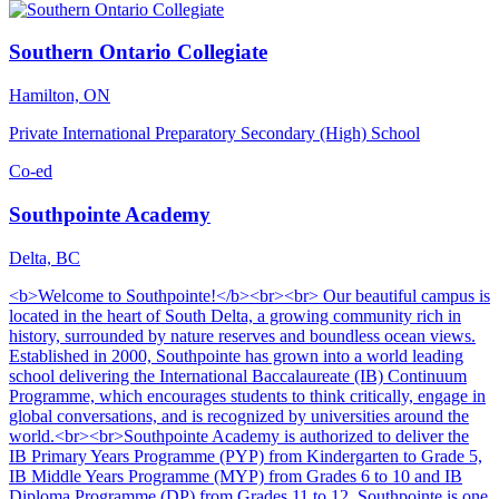
Southern Ontario Collegiate
Hamilton, ON
Private International Preparatory Secondary (High) School
Co-ed
Southpointe Academy
Delta, BC
<b>Welcome to Southpointe!</b><br><br> Our beautiful campus is
located in the heart of South Delta, a growing community rich in
history, surrounded by nature reserves and boundless ocean views.
Established in 2000, Southpointe has grown into a world leading
school delivering the International Baccalaureate (IB) Continuum
Programme, which encourages students to think critically, engage in
global conversations, and is recognized by universities around the
world.<br><br>Southpointe Academy is authorized to deliver the
IB Primary Years Programme (PYP) from Kindergarten to Grade 5,
IB Middle Years Programme (MYP) from Grades 6 to 10 and IB
Diploma Programme (DP) from Grades 11 to 12. Southpointe is one