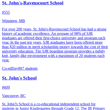
St. John's-Ravenscourt School
#555
Winnipeg, MB
For over 200 years, St. John's-Ravenscourt School has had a strong
history of academic excellence. An average of 98% pf SJR
graduates are offered their first-choice university and program each
year. In the past ten years, SJR graduates have been offered more
than $20 million in merit scholarship money towards the cost of their
university education. The SJR boarding program provides a tightly
knit, family-like environment with a maximum of 20 students each
year.
Co-ed
Day
897 students
St. John's School
#609
Vancouver, BC
St. John?s School is a co-educational independent school for
students in Junior Kindergarten through Grade 12. The IB Primary