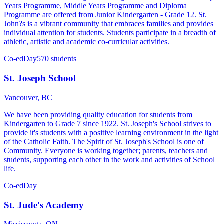
Years Programme, Middle Years Programme and Diploma
Programme are offered from Junior Kindergarten - Grade 12. St.
John?s is a vibrant community that embraces families and provides
individual attention for students. Students participate in a breadth of
athletic, artistic and academic co-curricular activities.
Co-ed
Day
570 students
St. Joseph School
Vancouver, BC
We have been providing quality education for students from
Kindergarten to Grade 7 since 1922. St. Joseph's School strives to
provide it's students with a positive learning environment in the light
of the Catholic Faith. The Spirit of St. Joseph's School is one of
Community. Everyone is working together; parents, teachers and
students, supporting each other in the work and activities of School
life.
Co-ed
Day
St. Jude's Academy