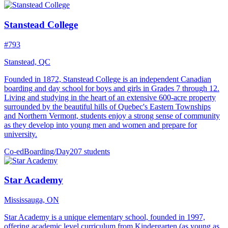
Stanstead College
#793
Stanstead, QC
Founded in 1872, Stanstead College is an independent Canadian
boarding and day school for boys and girls in Grades 7 through 12.
Living and studying in the heart of an extensive 600-acre property
surrounded by the beautiful hills of Quebec's Eastern Townships
and Northern Vermont, students enjoy a strong sense of community
as they develop into young men and women and prepare for
university.
Co-ed
Boarding/Day
207 students
Star Academy
Mississauga, ON
Star Academy is a unique elementary school, founded in 1997,
offering academic level curriculum from Kindergarten (as young as