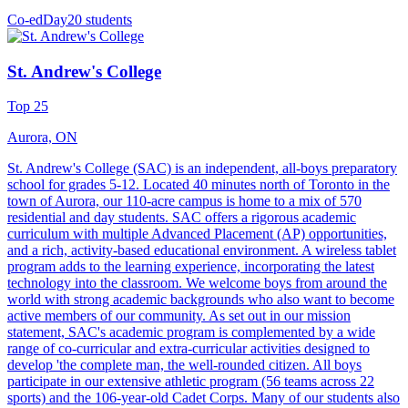
Co-ed
Day
20 students
St. Andrew's College
Top 25
Aurora, ON
St. Andrew's College (SAC) is an independent, all-boys preparatory
school for grades 5-12. Located 40 minutes north of Toronto in the
town of Aurora, our 110-acre campus is home to a mix of 570
residential and day students. SAC offers a rigorous academic
curriculum with multiple Advanced Placement (AP) opportunities,
and a rich, activity-based educational environment. A wireless tablet
program adds to the learning experience, incorporating the latest
technology into the classroom. We welcome boys from around the
world with strong academic backgrounds who also want to become
active members of our community. As set out in our mission
statement, SAC's academic program is complemented by a wide
range of co-curricular and extra-curricular activities designed to
develop 'the complete man, the well-rounded citizen. All boys
participate in our extensive athletic program (56 teams across 22
sports) and the 106-year-old Cadet Corps. Many of our students also