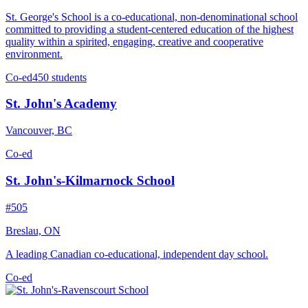
St. George's School is a co-educational, non-denominational school
committed to providing a student-centered education of the highest
quality within a spirited, engaging, creative and cooperative
environment.
Co-ed
450 students
St. John's Academy
Vancouver, BC
Co-ed
St. John's-Kilmarnock School
#505
Breslau, ON
A leading Canadian co-educational, independent day school.
Co-ed