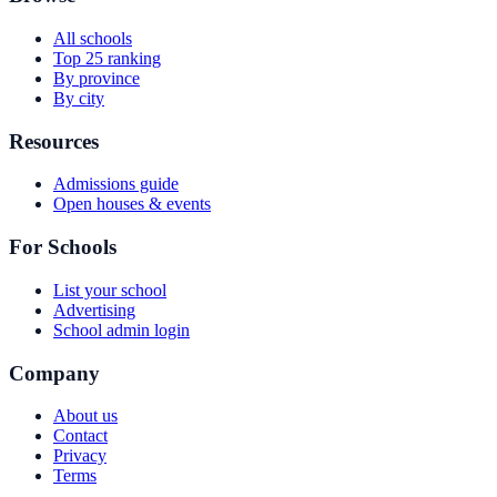
All schools
Top 25 ranking
By province
By city
Resources
Admissions guide
Open houses & events
For Schools
List your school
Advertising
School admin login
Company
About us
Contact
Privacy
Terms