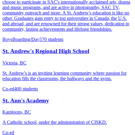
choose to participate in SAC's internationally acclaimed arts, drama
and music programs, and are active in photography, SAC TV,
community outreach and more. A St. Andrew's education is like no
other. Graduates gain entry to top universities in Canada, the U.S.
and abroad, and are renowned for their strong values, dedication to
community, lasting achievements and lifelong friendships.
Boys
Boarding/Day
570 students
St. Andrew's Regional High School
Victoria, BC
St. Andrew's is an inviting learning community where passion for
education fills the classrooms, the hallways and the gyms.
Co-ed
400 students
St. Ann's Academy
Kamloops, BC
A Catholic school, under the administration of CISKD.
Co-ed