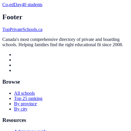
Co-ed
Day
40 students
Footer
TopPrivateSchools.ca
Canada's most comprehensive directory of private and boarding
schools. Helping families find the right educational fit since 2008.
Browse
All schools
Top 25 ranking
By province
By city
Resources