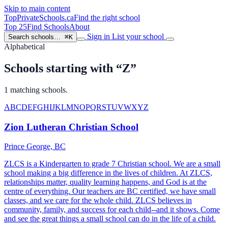
Skip to main content
TopPrivateSchools
.ca
Find the right school
Top 25
Find Schools
About
Sign in
List your school
Search schools…
⌘K
Alphabetical
Schools starting with “Z”
1 matching schools.
A
B
C
D
E
F
G
H
I
J
K
L
M
N
O
P
Q
R
S
T
U
V
W
X
Y
Z
Zion Lutheran Christian School
Prince George, BC
ZLCS is a Kindergarten to grade 7 Christian school. We are a small
school making a big difference in the lives of children. At ZLCS,
relationships matter, quality learning happens, and God is at the
centre of everything. Our teachers are BC certified, we have small
classes, and we care for the whole child. ZLCS believes in
community, family, and success for each child--and it shows. Come
and see the great things a small school can do in the life of a child.