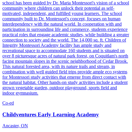
school has been guided by Dr. Maria Montessori's vision of a school
community where children can unlock their potential as self-
motivated, independent, and fulfilled young learners. The school
community built to Dr. Montessori's concept, focuses on human
interdependency with the natural world. In cooperation with and
participation in surrounding life and commerce, students experience
practical roles that engage academic studies, while building a greater
connection to society and the world. The 14,000 sq. ft. Children of
Integrity Montessori Academy facility has ample study and
recreational space to accommodate 160 students and is situated on
over 8 picturesque acres of natural park forest, on Coquitlam's north
facing mountain slopes in the scenic neighborhood of Cedar Brook.
This natural forested area, with its nature trails and stream, in
combination with well guided field trips provide ample eco systems
for Montessori study activities that emerge from direct contact with
the natural habitat. Other hands-on study activities include a student
grown vegetable garden, outdoor playground, sports field and
indoor gymnasium.
Co-ed
Childventures Early Learning Academy
Ancaster, ON