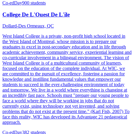
Co-ed
Day
900 students
College De L'Ouest De L'ile
Dollard-Des Ormeaux, QC
West Island College is a private, non-profit high school located in
the West Island of Montreal, whose mission is to prepare our
graduates to excel in post-secondary education and in life through
academic achievement, community service, experiential learning and
co-curricular involvement in a bilingual environment. The vision of
West Island College is of a multicultural community of learners,
focused on the education of the complete individual. At WIC, we
are committed to the pursuit of excellence, fostering a passion for
knowledge and instilling fundamental values that empower our
students to succeed in the ever-challenging environment of today
and tomorrow. We live in a world where everything is changing at
an incredibly fast pace. Schools must "prepare our young people to
face a world where they will be working in jobs that do not
currently exist, using technology not yet invented, and solving
problems that do not exist at the present time." (Karl Fish, 2007) To
face this reality, WIC has developed its Advantage 21 pedagogical
approach.
Co-ed
Day
382 students