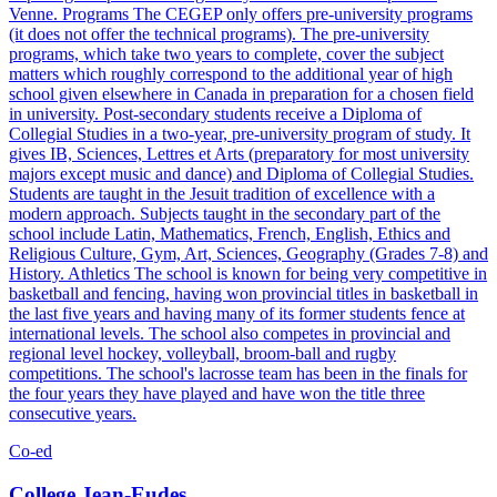
Venne. Programs The CEGEP only offers pre-university programs
(it does not offer the technical programs). The pre-university
programs, which take two years to complete, cover the subject
matters which roughly correspond to the additional year of high
school given elsewhere in Canada in preparation for a chosen field
in university. Post-secondary students receive a Diploma of
Collegial Studies in a two-year, pre-university program of study. It
gives IB, Sciences, Lettres et Arts (preparatory for most university
majors except music and dance) and Diploma of Collegial Studies.
Students are taught in the Jesuit tradition of excellence with a
modern approach. Subjects taught in the secondary part of the
school include Latin, Mathematics, French, English, Ethics and
Religious Culture, Gym, Art, Sciences, Geography (Grades 7-8) and
History. Athletics The school is known for being very competitive in
basketball and fencing, having won provincial titles in basketball in
the last five years and having many of its former students fence at
international levels. The school also competes in provincial and
regional level hockey, volleyball, broom-ball and rugby
competitions. The school's lacrosse team has been in the finals for
the four years they have played and have won the title three
consecutive years.
Co-ed
College Jean-Eudes