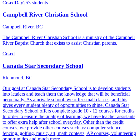
Co-ed
Day
253 students
Campbell River Christian School
Campbell River, BC
The Campbell River Christian School is a ministry of the Campbell
River Baptist Church that exists to assist Christian parents.
Co-ed
Canada Star Secondary School
Richmond, BC
Our goal at Canada Star Secondary School is to develop students
into leaders and teach them the knowledge that will be beneficial
perpetually. As a private school, we offer small classes, and this
gives every student plenty of opportunities to shine. Canada Star
Secondary School offers complete grade 10 - 12 courses for credits.
In order to ensure the quality of learning, we have teacher assistants
to offer extra help after school everyday. Other than the credit
courses, we provide other courses such as: computer science,
fencing, golfing, music, art, math contests, AP courses, volunteering
opportunities and much more.