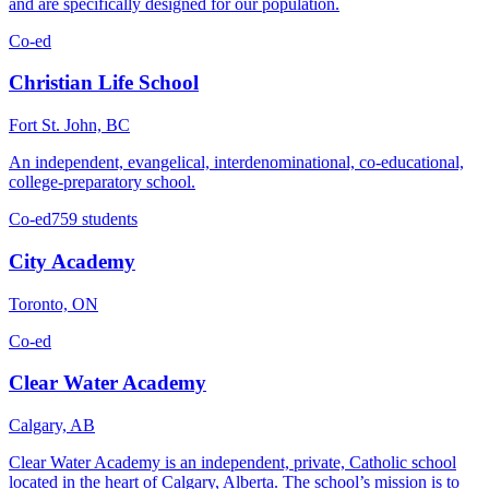
and are specifically designed for our population.
Co-ed
Christian Life School
Fort St. John, BC
An independent, evangelical, interdenominational, co-educational,
college-preparatory school.
Co-ed
759 students
City Academy
Toronto, ON
Co-ed
Clear Water Academy
Calgary, AB
Clear Water Academy is an independent, private, Catholic school
located in the heart of Calgary, Alberta. The school’s mission is to