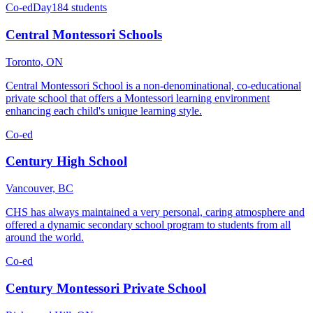
Co-ed
Day
184 students
Central Montessori Schools
Toronto, ON
Central Montessori School is a non-denominational, co-educational
private school that offers a Montessori learning environment
enhancing each child's unique learning style.
Co-ed
Century High School
Vancouver, BC
CHS has always maintained a very personal, caring atmosphere and
offered a dynamic secondary school program to students from all
around the world.
Co-ed
Century Montessori Private School