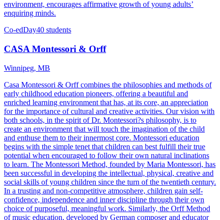
environment, encourages affirmative growth of young adults’
enquiring minds.
Co-ed
Day
40 students
CASA Montessori & Orff
Winnipeg, MB
Casa Montessori & Orff combines the philosophies and methods of
early childhood education pioneers, offering a beautiful and
enriched learning environment that has, at its core, an appreciation
for the importance of cultural and creative activities. Our vision with
both schools, in the spirit of Dr. Montessori?s philosophy, is to
create an environment that will touch the imagination of the child
and enthuse them to their innermost core. Montessori education
begins with the simple tenet that children can best fulfill their true
potential when encouraged to follow their own natural inclinations
to learn. The Montessori Method, founded by Maria Montessori, has
been successful in developing the intellectual, physical, creative and
social skills of young children since the turn of the twentieth century.
In a trusting and non-competitive atmosphere, children gain self-
confidence, independence and inner discipline through their own
choice of purposeful, meaningful work. Similarly, the Orff Method
of music education, developed by German composer and educator