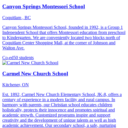
Canyon Springs Montessori School
Coquitlam , BC
Canyon Springs Montessori School, founded in 1992, is a Group 1
Independent School that offers Montessori education from preschool
to Kindergarten. We are conveniently located two blocks north of
Coquitlam Center Shopping Mall, at the corner of Johnson and
Walton Ave.
Co-ed
50 students
Carmel New Church School
Kitchener, ON
Est. 1892, Carmel New Church Elementary School, JK-8, offers a
century of experience in a modern facility and rural campus. In
harmony with parents, our Christian school educates children
holistically, protects their innocence and promotes spiritual and
academic growth. Customized programs inspire and support
creativity and the development of unique talents as well as high
academic achievement. Our secondary school, a safe, nurturing