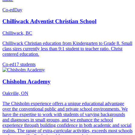
Co-ed
Day
Chilliwack Adventist Christian School
Chilliwack, BC
Chilliwack Christian education from Kindergarten to Grade 8. Small
class sizes currently less than 9:1 student to teacher ratio. Christ
centered education.
Co-ed
17 students
Chisholm Academy
Oakville, ON
The Chisholm experience offers a unique educational advantage
over the conventional public and private school environments. We
have the expertise to work with students of varying backgrounds
and diagnoses in small groups, and we enhance the school
experience through building confidence in both academic and social
realms. The range of extra-curricular activities, exceeds most schools