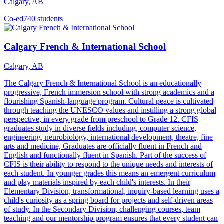
Calgary, AB
Co-ed
740 students
Calgary French & International School
Calgary, AB
The Calgary French & International School is an educationally
progressive, French immersion school with strong academics and a
flourishing Spanish-language program. Cultural peace is cultivated
through teaching the UNESCO values and instilling a strong global
perspective, in every grade from preschool to Grade 12. CFIS
graduates study in diverse fields including, computer science,
engineering, neurobiology, international development, theatre, fine
arts and medicine, Graduates are officially fluent in French and
English and functionally fluent in Spanish. Part of the success of
CFIS is their ability to respond to the unique needs and interests of
each student. In younger grades this means an emergent curriculum
and play materials inspired by each child's interests. In their
Elementary Division, transformational, inquiry-based learning uses a
child's curiosity as a spring board for projects and self-driven areas
of study. In the Secondary Division, challenging courses, team
teaching and our mentorship program ensures that every student can