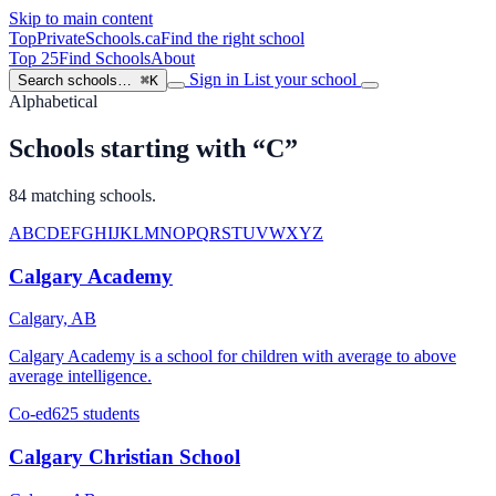
Skip to main content
TopPrivateSchools
.ca
Find the right school
Top 25
Find Schools
About
Sign in
List your school
Search schools…
⌘K
Alphabetical
Schools starting with “C”
84 matching schools.
A
B
C
D
E
F
G
H
I
J
K
L
M
N
O
P
Q
R
S
T
U
V
W
X
Y
Z
Calgary Academy
Calgary, AB
Calgary Academy is a school for children with average to above
average intelligence.
Co-ed
625 students
Calgary Christian School