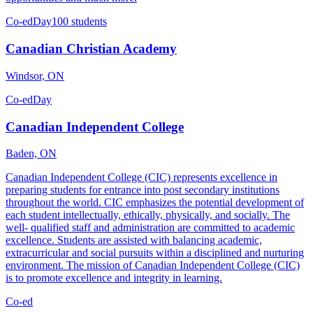
Co-ed
Day
100 students
Canadian Christian Academy
Windsor, ON
Co-ed
Day
Canadian Independent College
Baden, ON
Canadian Independent College (CIC) represents excellence in
preparing students for entrance into post secondary institutions
throughout the world. CIC emphasizes the potential development of
each student intellectually, ethically, physically, and socially. The
well- qualified staff and administration are committed to academic
excellence. Students are assisted with balancing academic,
extracurricular and social pursuits within a disciplined and nurturing
environment. The mission of Canadian Independent College (CIC)
is to promote excellence and integrity in learning.
Co-ed