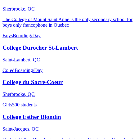
Sherbrooke, QC
The College of Mount Saint Anne is the only secondary school for
boys only francophone in Quebec
Boys
Boarding/Day
College Durocher St-Lambert
Saint-Lambert, QC
Co-ed
Boarding/Day
College du Sacre-Coeur
Sherbrooke, QC
Girls
500 students
College Esther Blondin
Saint-Jacques, QC