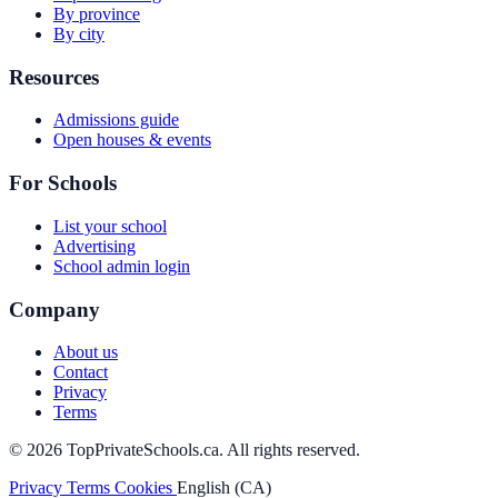
By province
By city
Resources
Admissions guide
Open houses & events
For Schools
List your school
Advertising
School admin login
Company
About us
Contact
Privacy
Terms
© 2026 TopPrivateSchools.ca. All rights reserved.
Privacy
Terms
Cookies
English (CA)