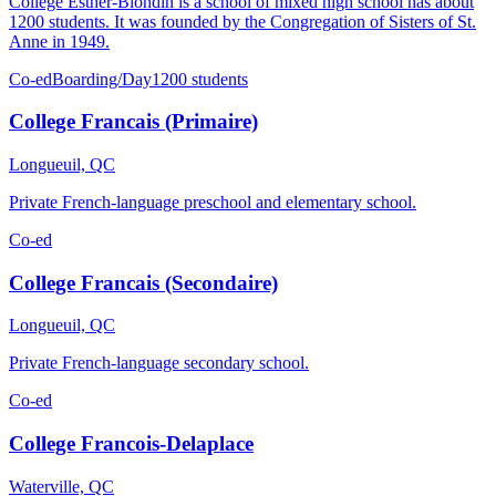
College Esther-Blondin is a school of mixed high school has about
1200 students. It was founded by the Congregation of Sisters of St.
Anne in 1949.
Co-ed
Boarding/Day
1200 students
College Francais (Primaire)
Longueuil, QC
Private French-language preschool and elementary school.
Co-ed
College Francais (Secondaire)
Longueuil, QC
Private French-language secondary school.
Co-ed
College Francois-Delaplace
Waterville, QC