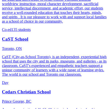
worldview instruction, moral character development, sacrificial
service, intellectual discernment, and academic effort, our students
receive a well-rounded education that touches their hearts, minds,
and spirits . It is our pleasure to work with and support local families
as a school of choice in our community.
Co-ed
135 students
CaST School
Toronto, ON
CaST (City-as-School Toronto), is an independent, experiential high
school that uses the city and its parks, museums, and galleries - as its
classroom. CaST's experienced and empathetic teachers support a
unique community of learners with a wide range of learning styles.
The world is our school and Toronto our classroom.
Day
Cedars Christian School
Prince George, BC