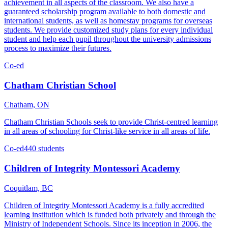
achievement in all aspects of the classroom. We also have a
guaranteed scholarship program available to both domestic and
international students, as well as homestay programs for overseas
students. We provide customized study plans for every individual
student and help each pupil throughout the university admissions
process to maximize their futures.
Co-ed
Chatham Christian School
Chatham, ON
Chatham Christian Schools seek to provide Christ-centred learning
in all areas of schooling for Christ-like service in all areas of life.
Co-ed
440 students
Children of Integrity Montessori Academy
Coquitlam, BC
Children of Integrity Montessori Academy is a fully accredited
learning institution which is funded both privately and through the
Ministry of Independent Schools. Since its inception in 2006, the