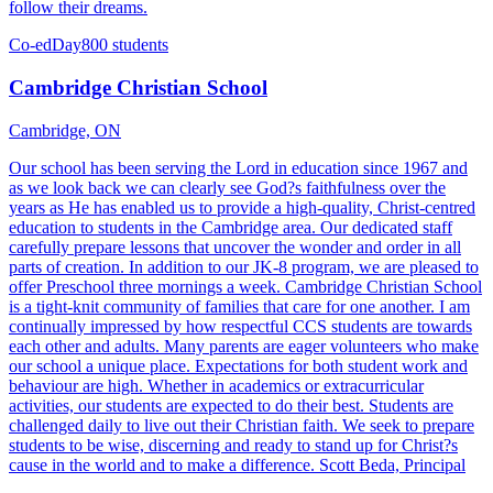
follow their dreams.
Co-ed
Day
800 students
Cambridge Christian School
Cambridge, ON
Our school has been serving the Lord in education since 1967 and
as we look back we can clearly see God?s faithfulness over the
years as He has enabled us to provide a high-quality, Christ-centred
education to students in the Cambridge area. Our dedicated staff
carefully prepare lessons that uncover the wonder and order in all
parts of creation. In addition to our JK-8 program, we are pleased to
offer Preschool three mornings a week. Cambridge Christian School
is a tight-knit community of families that care for one another. I am
continually impressed by how respectful CCS students are towards
each other and adults. Many parents are eager volunteers who make
our school a unique place. Expectations for both student work and
behaviour are high. Whether in academics or extracurricular
activities, our students are expected to do their best. Students are
challenged daily to live out their Christian faith. We seek to prepare
students to be wise, discerning and ready to stand up for Christ?s
cause in the world and to make a difference. Scott Beda, Principal