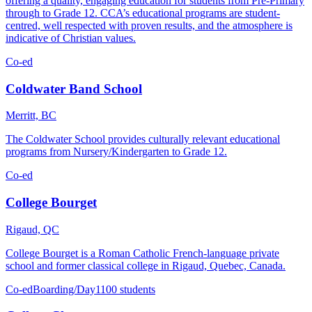
offering a quality, engaging education for students from Pre-Primary
through to Grade 12. CCA’s educational programs are student-
centred, well respected with proven results, and the atmosphere is
indicative of Christian values.
Co-ed
Coldwater Band School
Merritt, BC
The Coldwater School provides culturally relevant educational
programs from Nursery/Kindergarten to Grade 12.
Co-ed
College Bourget
Rigaud, QC
College Bourget is a Roman Catholic French-language private
school and former classical college in Rigaud, Quebec, Canada.
Co-ed
Boarding/Day
1100 students