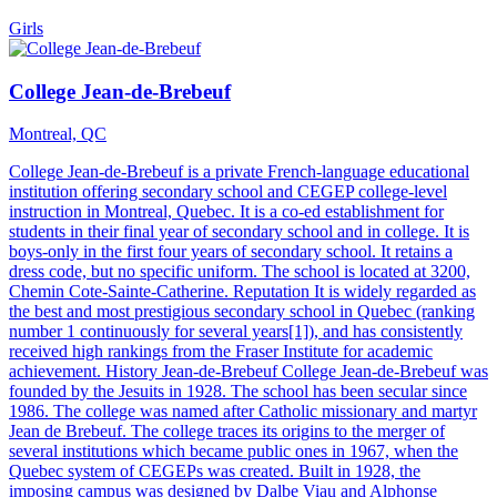
Girls
College Jean-de-Brebeuf
Montreal, QC
College Jean-de-Brebeuf is a private French-language educational
institution offering secondary school and CEGEP college-level
instruction in Montreal, Quebec. It is a co-ed establishment for
students in their final year of secondary school and in college. It is
boys-only in the first four years of secondary school. It retains a
dress code, but no specific uniform. The school is located at 3200,
Chemin Cote-Sainte-Catherine. Reputation It is widely regarded as
the best and most prestigious secondary school in Quebec (ranking
number 1 continuously for several years[1]), and has consistently
received high rankings from the Fraser Institute for academic
achievement. History Jean-de-Brebeuf College Jean-de-Brebeuf was
founded by the Jesuits in 1928. The school has been secular since
1986. The college was named after Catholic missionary and martyr
Jean de Brebeuf. The college traces its origins to the merger of
several institutions which became public ones in 1967, when the
Quebec system of CEGEPs was created. Built in 1928, the
imposing campus was designed by Dalbe Viau and Alphonse