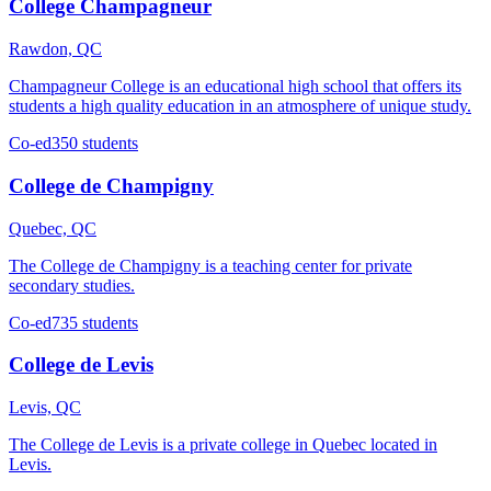
College Champagneur
Rawdon, QC
Champagneur College is an educational high school that offers its
students a high quality education in an atmosphere of unique study.
Co-ed
350 students
College de Champigny
Quebec, QC
The College de Champigny is a teaching center for private
secondary studies.
Co-ed
735 students
College de Levis
Levis, QC
The College de Levis is a private college in Quebec located in
Levis.