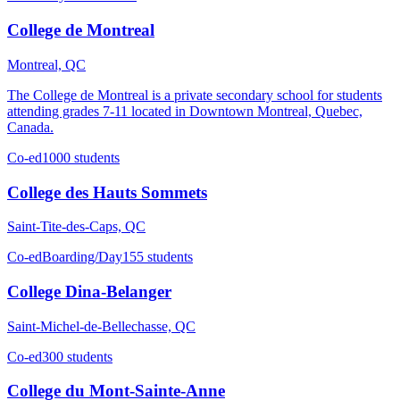
College de Montreal
Montreal, QC
The College de Montreal is a private secondary school for students
attending grades 7-11 located in Downtown Montreal, Quebec,
Canada.
Co-ed
1000 students
College des Hauts Sommets
Saint-Tite-des-Caps, QC
Co-ed
Boarding/Day
155 students
College Dina-Belanger
Saint-Michel-de-Bellechasse, QC
Co-ed
300 students
College du Mont-Sainte-Anne