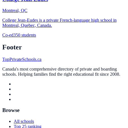
Montreal, QC
College Jean-Eudes is a private French-language high school in
Montreal, Quebec, Canada.
Co-ed
350 students
Footer
TopPrivateSchools.ca
Canada's most comprehensive directory of private and boarding
schools. Helping families find the right educational fit since 2008.
Browse
All schools
Top 25 ranking