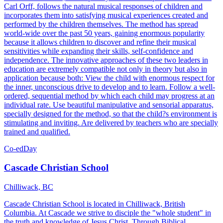
Carl Orff, follows the natural musical responses of children and
incorporates them into satisfying musical experiences created and
performed by the children themselves. The method has spread
world-wide over the past 50 years, gaining enormous popularity
because it allows children to discover and refine their musical
sensitivities while expanding their skills, self-confidence and
independence. The innovative approaches of these two leaders in
education are extremely compatible not only in theory but also in
application because both: View the child with enormous respect for
the inner, unconscious drive to develop and to learn. Follow a well-
ordered, sequential method by which each child may progress at an
individual rate. Use beautiful manipulative and sensorial apparatus,
specially designed for the method, so that the child?s environment is
stimulating and inviting. Are delivered by teachers who are specially
trained and qualified.
Co-ed
Day
Cascade Christian School
Chilliwack, BC
Cascade Christian School is located in Chilliwack, British
Columbia. At Cascade we strive to disciple the "whole student" in
the truth and knowledge of Jesus Christ. Through Biblical