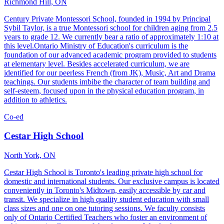
Richmond Hill, ON
Century Private Montessori School, founded in 1994 by Principal
Sybil Taylor, is a true Montessori school for children aging from 2.5
years to grade 12. We currently bear a ratio of approximately 1:10 at
this level.Ontario Ministry of Education's curriculum is the
foundation of our advanced academic program provided to students
at elementary level. Besides accelerated curriculum, we are
identified for our peerless French (from JK), Music, Art and Drama
teachings. Our students imbibe the character of team building and
self-esteem, focused upon in the physical education program, in
addition to athletics.
Co-ed
Cestar High School
North York, ON
Cestar High School is Toronto's leading private high school for
domestic and international students. Our exclusive campus is located
conveniently in Toronto's Midtown, easily accessible by car and
transit. We specialize in high quality student education with small
class sizes and one on one tutoring sessions. We faculty consists
only of Ontario Certified Teachers who foster an environment of