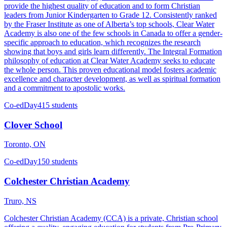
provide the highest quality of education and to form Christian
leaders from Junior Kindergarten to Grade 12. Consistently ranked
by the Fraser Institute as one of Alberta’s top schools, Clear Water
Academy is also one of the few schools in Canada to offer a gender-
specific approach to education, which recognizes the research
showing that boys and girls learn differently. The Integral Formation
philosophy of education at Clear Water Academy seeks to educate
the whole person. This proven educational model fosters academic
excellence and character development, as well as spiritual formation
and a commitment to apostolic works.
Co-ed
Day
415 students
Clover School
Toronto, ON
Co-ed
Day
150 students
Colchester Christian Academy
Truro, NS
Colchester Christian Academy (CCA) is a private, Christian school