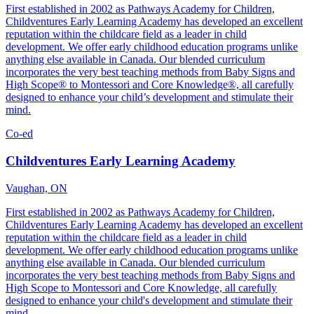
First established in 2002 as Pathways Academy for Children,
Childventures Early Learning Academy has developed an excellent
reputation within the childcare field as a leader in child
development. We offer early childhood education programs unlike
anything else available in Canada. Our blended curriculum
incorporates the very best teaching methods from Baby Signs and
High Scope® to Montessori and Core Knowledge®, all carefully
designed to enhance your child’s development and stimulate their
mind.
Co-ed
Childventures Early Learning Academy
Vaughan, ON
First established in 2002 as Pathways Academy for Children,
Childventures Early Learning Academy has developed an excellent
reputation within the childcare field as a leader in child
development. We offer early childhood education programs unlike
anything else available in Canada. Our blended curriculum
incorporates the very best teaching methods from Baby Signs and
High Scope to Montessori and Core Knowledge, all carefully
designed to enhance your child's development and stimulate their
mind.