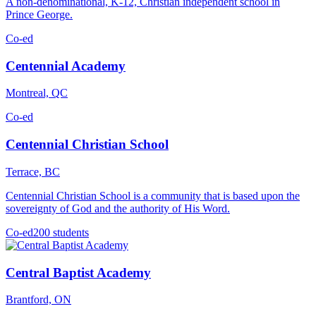
A non-denominational, K-12, Christian independent school in
Prince George.
Co-ed
Centennial Academy
Montreal, QC
Co-ed
Centennial Christian School
Terrace, BC
Centennial Christian School is a community that is based upon the
sovereignty of God and the authority of His Word.
Co-ed
200 students
Central Baptist Academy
Brantford, ON