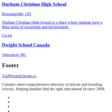
Durham Christian High School
Bowmanville, ON
Durham Christian High School is a place where students have a
deep sense of ownership and involvement.
Co-ed
Dwight School Canada
Vancouver, BC
Footer
TopPrivateSchools.ca
Canada's most comprehensive directory of private and boarding
schools. Helping families find the right educational fit since 2008.