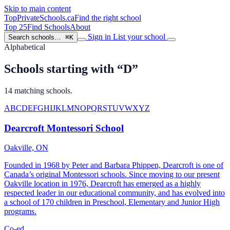
Skip to main content
TopPrivateSchools
.ca
Find the right school
Top 25
Find Schools
About
Sign in
List your school
Search schools…
⌘K
Alphabetical
Schools starting with “D”
14 matching schools.
A
B
C
D
E
F
G
H
I
J
K
L
M
N
O
P
Q
R
S
T
U
V
W
X
Y
Z
Dearcroft Montessori School
Oakville, ON
Founded in 1968 by Peter and Barbara Phippen, Dearcroft is one of
Canada’s original Montessori schools. Since moving to our present
Oakville location in 1976, Dearcroft has emerged as a highly
respected leader in our educational community, and has evolved into
a school of 170 children in Preschool, Elementary and Junior High
programs.
Co-ed