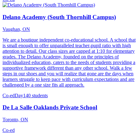
Delano Academy (South Thornhill Campus)
Vaughan, ON
We are a boutique independent co-educational school. A school that
is small enough to offer unparalleled teacher-pupil ratio with high
attention to detail. Our class sizes are capped at 1:10 for elementary
grades. The Delano Academy, founded on the principles of
individualized education, caters to the needs of students providing a
supportive framework different than any other school. Walk a few
steps in our shoes and you will realize that gone are the days when
learners struggle to keep pace with curriculum expectations and are
challenged by a one size fits all approach.
Co-ed
Day
140 students
De La Salle Oaklands Private School
Toronto, ON
Co-ed