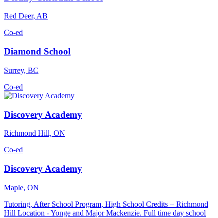
Red Deer, AB
Co-ed
Diamond School
Surrey, BC
Co-ed
Discovery Academy
Richmond Hill, ON
Co-ed
Discovery Academy
Maple, ON
Tutoring, After School Program, High School Credits + Richmond
Hill Location - Yonge and Major Mackenzie. Full time day school