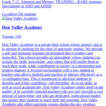
Grade 7-12. Attention and Memory TRAINING - RARE program
Specializing in ADD and ADHD
Co-ed
Day
350 students
Don Valley Academy
Toronto, ON
Don Valley Academy is a private high school whose primary aim is
to prepare its students for the rigor of university studies. We provide
a safe and nurturing learning environment that is positive and
respectful. The school provides an atmosphere where students can
acquire the skills, knowledge, and values that will enable them to
reach their goals, while contributing to society in a meaningful and
positive manner. A focused environment with a low student to
teacher ratio allows students and teachers to interact effectively as a
co-ordinated team. This is paramount in allowing students to
develop and refine confidence, self-discipline, & social skills, as
well as excel academically. Don Valley Academy prides itself on the
quality of its carefully selected teachers who not only provide a vast
amount of knowledge, but who are dedicated, motivational leaders
that inspire their students to reach their full potential. Don Valley
Academy also offers part-time courses during the day, evening,