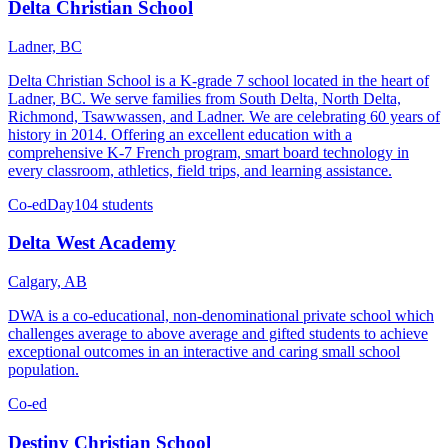
Delta Christian School
Ladner, BC
Delta Christian School is a K-grade 7 school located in the heart of
Ladner, BC. We serve families from South Delta, North Delta,
Richmond, Tsawwassen, and Ladner. We are celebrating 60 years of
history in 2014. Offering an excellent education with a
comprehensive K-7 French program, smart board technology in
every classroom, athletics, field trips, and learning assistance.
Co-ed
Day
104 students
Delta West Academy
Calgary, AB
DWA is a co-educational, non-denominational private school which
challenges average to above average and gifted students to achieve
exceptional outcomes in an interactive and caring small school
population.
Co-ed
Destiny Christian School