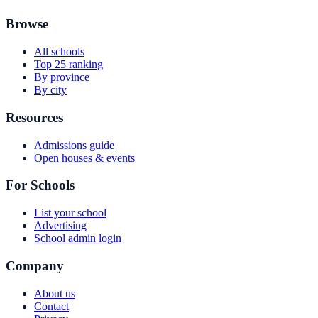
Browse
All schools
Top 25 ranking
By province
By city
Resources
Admissions guide
Open houses & events
For Schools
List your school
Advertising
School admin login
Company
About us
Contact