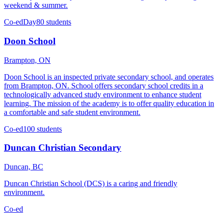
weekend & summer.
Co-ed
Day
80 students
Doon School
Brampton, ON
Doon School is an inspected private secondary school, and operates
from Brampton, ON. School offers secondary school credits in a
technologically advanced study environment to enhance student
learning. The mission of the academy is to offer quality education in
a comfortable and safe student environment.
Co-ed
100 students
Duncan Christian Secondary
Duncan, BC
Duncan Christian School (DCS) is a caring and friendly
environment.
Co-ed