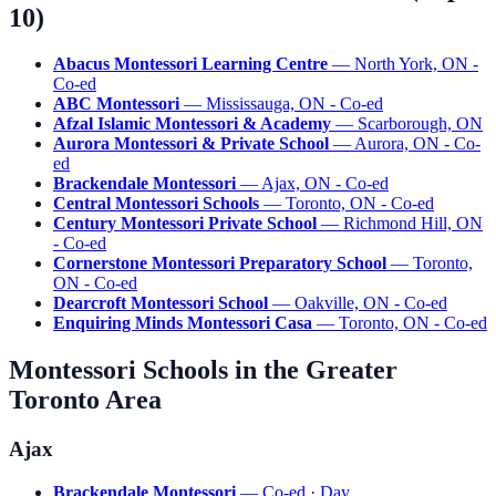
10)
Abacus Montessori Learning Centre
— North York, ON -
Co-ed
ABC Montessori
— Mississauga, ON - Co-ed
Afzal Islamic Montessori & Academy
— Scarborough, ON
Aurora Montessori & Private School
— Aurora, ON - Co-
ed
Brackendale Montessori
— Ajax, ON - Co-ed
Central Montessori Schools
— Toronto, ON - Co-ed
Century Montessori Private School
— Richmond Hill, ON
- Co-ed
Cornerstone Montessori Preparatory School
— Toronto,
ON - Co-ed
Dearcroft Montessori School
— Oakville, ON - Co-ed
Enquiring Minds Montessori Casa
— Toronto, ON - Co-ed
Montessori Schools in the Greater
Toronto Area
Ajax
Brackendale Montessori
— Co-ed · Day