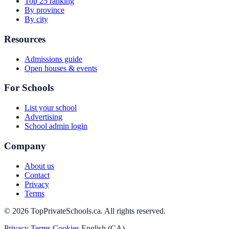
Top 25 ranking
By province
By city
Resources
Admissions guide
Open houses & events
For Schools
List your school
Advertising
School admin login
Company
About us
Contact
Privacy
Terms
© 2026 TopPrivateSchools.ca. All rights reserved.
Privacy
Terms
Cookies
English (CA)