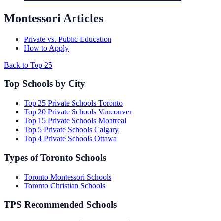
Montessori Articles
Private vs. Public Education
How to Apply
Back to Top 25
Top Schools by City
Top 25 Private Schools Toronto
Top 20 Private Schools Vancouver
Top 15 Private Schools Montreal
Top 5 Private Schools Calgary
Top 4 Private Schools Ottawa
Types of Toronto Schools
Toronto Montessori Schools
Toronto Christian Schools
TPS Recommended Schools