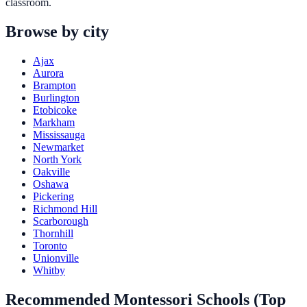
classroom.
Browse by city
Ajax
Aurora
Brampton
Burlington
Etobicoke
Markham
Mississauga
Newmarket
North York
Oakville
Oshawa
Pickering
Richmond Hill
Scarborough
Thornhill
Toronto
Unionville
Whitby
Recommended Montessori Schools (Top