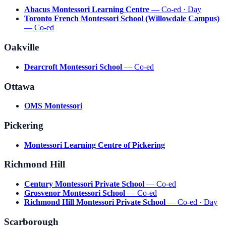
Abacus Montessori Learning Centre
— Co-ed · Day
Toronto French Montessori School (Willowdale Campus)
— Co-ed
Oakville
Dearcroft Montessori School
— Co-ed
Ottawa
OMS Montessori
Pickering
Montessori Learning Centre of Pickering
Richmond Hill
Century Montessori Private School
— Co-ed
Grosvenor Montessori School
— Co-ed
Richmond Hill Montessori Private School
— Co-ed · Day
Scarborough