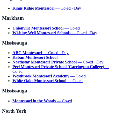
Kings Ridge Montessori
— Co-ed · Day
Markham
Unionville Montessori School
— Co-ed
Wishing Well Montessori Schools
— Co-ed · Day
Mississauga
ABC Montessori
— Co-ed · Day
Kaban Montessori School
Northstar Montessori Private School
— Co-ed · Day
Peel Montessori Private School (Carrington College)
—
Co-ed
Westbrook Montessori Academy
— Co-ed
White Oaks Montessori School
— Co-ed
Mississauga
Montessori in the Woods
— Co-ed
North York