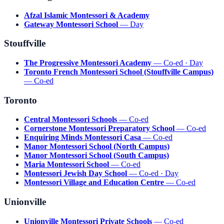
Afzal Islamic Montessori & Academy
Gateway Montessori School
— Day
Stouffville
The Progressive Montessori Academy
— Co-ed · Day
Toronto French Montessori School (Stouffville Campus)
— Co-ed
Toronto
Central Montessori Schools
— Co-ed
Cornerstone Montessori Preparatory School
— Co-ed
Enquiring Minds Montessori Casa
— Co-ed
Manor Montessori School (North Campus)
Manor Montessori School (South Campus)
Maria Montessori School
— Co-ed
Montessori Jewish Day School
— Co-ed · Day
Montessori Village and Education Centre
— Co-ed
Unionville
Unionville Montessori Private Schools
— Co-ed