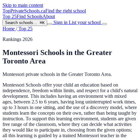
Skip to main content
TopPrivateSchools
.ca
Find the right school
Top 25
Find Schools
About
Sign in
List your school
Search schools…
⌘K
Home
/
Top 25
Rankings 2026
Montessori Schools in the Greater
Toronto Area
Montessori private schools in the Greater Toronto Area.
Montessori Schools offer your child an education based on
independence, freedom within limits, and respect for a child's natural
development. This includes having an environment with mixed
ages, between 2.5 to 6 years, having long uninterrupted work times,
up to 3 hours in one sitting, and the use of a discovery model, where
students learn the concepts on their own, rather than being taught by
instruction. To support this learning environment, students are given
free range of the classroom, where they can decide what activities
they would like to participate in, choosing from the given options;
all this learning is guided by a trained Montessori teacher in the