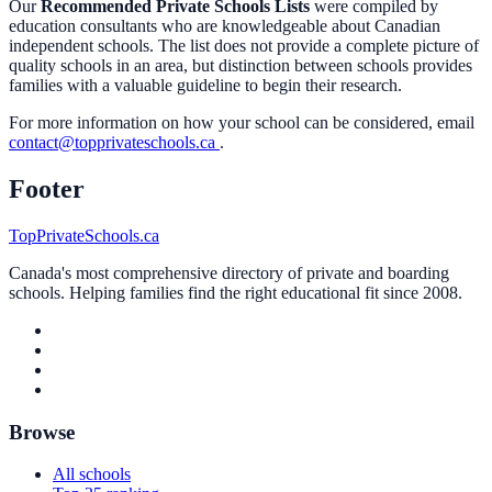
Our
Recommended Private Schools Lists
were compiled by
education consultants who are knowledgeable about Canadian
independent schools. The list does not provide a complete picture of
quality schools in an area, but distinction between schools provides
families with a valuable guideline to begin their research.
For more information on how your school can be considered, email
contact@topprivateschools.ca
.
Footer
TopPrivateSchools.ca
Canada's most comprehensive directory of private and boarding
schools. Helping families find the right educational fit since 2008.
Browse
All schools