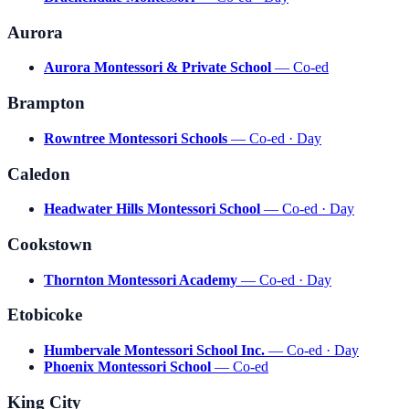
Aurora
Aurora Montessori & Private School
— Co-ed
Brampton
Rowntree Montessori Schools
— Co-ed · Day
Caledon
Headwater Hills Montessori School
— Co-ed · Day
Cookstown
Thornton Montessori Academy
— Co-ed · Day
Etobicoke
Humbervale Montessori School Inc.
— Co-ed · Day
Phoenix Montessori School
— Co-ed
King City