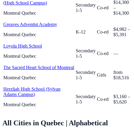
$14,300
(High School Campus)
Secondary
Co-ed
–
1-5
Montreal Quebec
$14,300
Greaves Adventist Academy
$4,982 –
K-12
Co-ed
Montreal Quebec
$5,391
Loyola High School
Secondary
Co-ed
—
Montreal Quebec
1-5
The Sacred Heart School of Montreal
Secondary
from
Girls
Montreal Quebec
1-5
$18,516
Herzliah High School (Sylvan
Adams Campus)
Secondary
$3,160 –
Co-ed
1-5
$5,620
Montreal Quebec
All Cities in Quebec
| Alphabetical