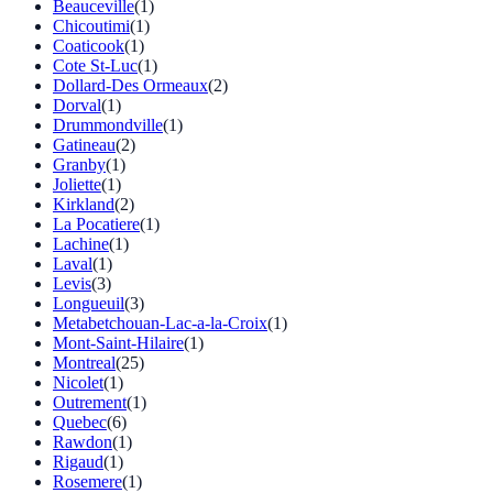
Beauceville
(1)
Chicoutimi
(1)
Coaticook
(1)
Cote St-Luc
(1)
Dollard-Des Ormeaux
(2)
Dorval
(1)
Drummondville
(1)
Gatineau
(2)
Granby
(1)
Joliette
(1)
Kirkland
(2)
La Pocatiere
(1)
Lachine
(1)
Laval
(1)
Levis
(3)
Longueuil
(3)
Metabetchouan-Lac-a-la-Croix
(1)
Mont-Saint-Hilaire
(1)
Montreal
(25)
Nicolet
(1)
Outrement
(1)
Quebec
(6)
Rawdon
(1)
Rigaud
(1)
Rosemere
(1)