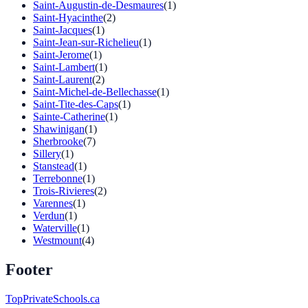
Saint-Augustin-de-Desmaures
(1)
Saint-Hyacinthe
(2)
Saint-Jacques
(1)
Saint-Jean-sur-Richelieu
(1)
Saint-Jerome
(1)
Saint-Lambert
(1)
Saint-Laurent
(2)
Saint-Michel-de-Bellechasse
(1)
Saint-Tite-des-Caps
(1)
Sainte-Catherine
(1)
Shawinigan
(1)
Sherbrooke
(7)
Sillery
(1)
Stanstead
(1)
Terrebonne
(1)
Trois-Rivieres
(2)
Varennes
(1)
Verdun
(1)
Waterville
(1)
Westmount
(4)
Footer
TopPrivateSchools.ca