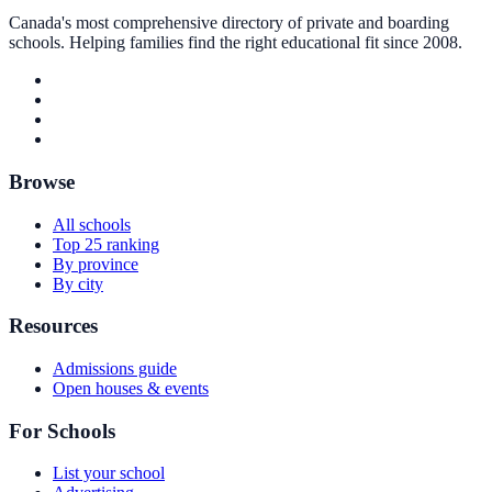
Canada's most comprehensive directory of private and boarding
schools. Helping families find the right educational fit since 2008.
Browse
All schools
Top 25 ranking
By province
By city
Resources
Admissions guide
Open houses & events
For Schools
List your school