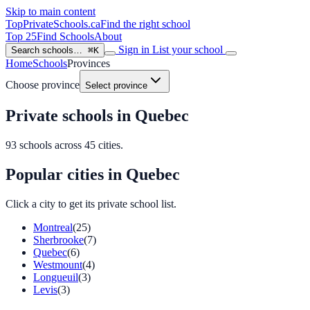
Skip to main content
TopPrivateSchools
.ca
Find the right school
Top 25
Find Schools
About
Sign in
List your school
Search schools…
⌘K
Home
Schools
Provinces
Choose province
Select province
Private schools in Quebec
93
schools across
45
cities.
Popular cities in Quebec
Click a city to get its private school list.
Montreal
(25)
Sherbrooke
(7)
Quebec
(6)
Westmount
(4)
Longueuil
(3)
Levis
(3)