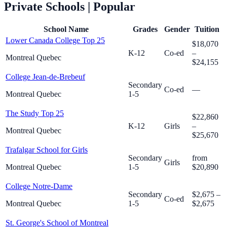
Private Schools
| Popular
School Name
Grades
Gender
Tuition
Lower Canada College
Top 25
$18,070
K-12
Co-ed
–
Montreal Quebec
$24,155
College Jean-de-Brebeuf
Secondary
Co-ed
—
Montreal Quebec
1-5
The Study
Top 25
$22,860
K-12
Girls
–
Montreal Quebec
$25,670
Trafalgar School for Girls
Secondary
from
Girls
Montreal Quebec
1-5
$20,890
College Notre-Dame
Secondary
$2,675 –
Co-ed
Montreal Quebec
1-5
$2,675
St. George's School of Montreal